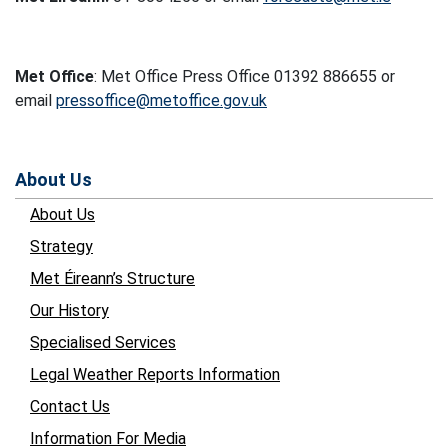
Met Office
: Met Office Press Office 01392 886655 or
email
pressoffice@metoffice.gov.uk
About Us
About Us
Strategy
Met Éireann’s Structure
Our History
Specialised Services
Legal Weather Reports Information
Contact Us
Information For Media