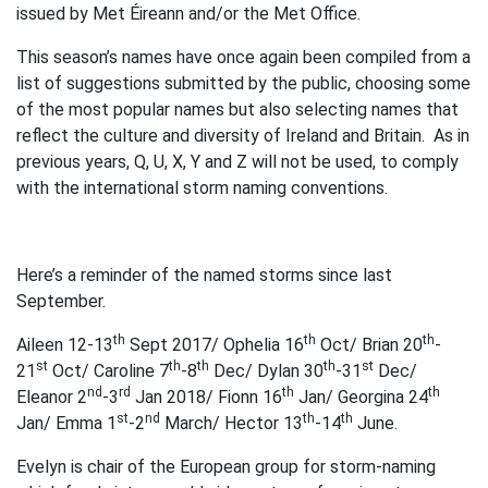
issued by Met Éireann and/or the Met Office.
This season’s names have once again been compiled from a
list of suggestions submitted by the public, choosing some
of the most popular names but also selecting names that
reflect the culture and diversity of Ireland and Britain. As in
previous years, Q, U, X, Y and Z will not be used, to comply
with the international storm naming conventions.
Here’s a reminder of the named storms since last
September.
th
th
th
Aileen 12-13
Sept 2017/ Ophelia 16
Oct/ Brian 20
-
st
th
th
th
st
21
Oct/ Caroline 7
-8
Dec/ Dylan 30
-31
Dec/
nd
rd
th
th
Eleanor 2
-3
Jan 2018/ Fionn 16
Jan/ Georgina 24
st
nd
th
th
Jan/ Emma 1
-2
March/ Hector 13
-14
June.
Evelyn is chair of the European group for storm-naming