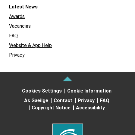
Latest News
Awards
Vacancies
FAQ
Website & App Help
Privacy
Cookies Settings
Cookie Information
As Gaeilge
Contact
Privacy
FAQ
Copyright Notice
Accessibility