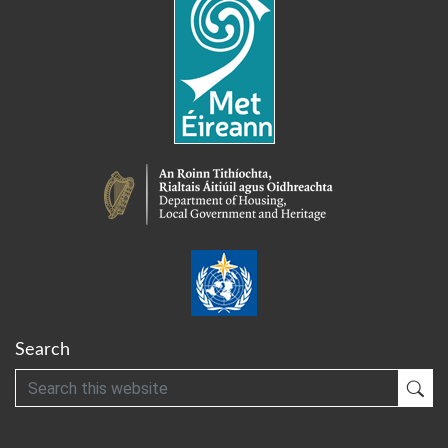
Search
Search
Sub