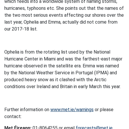
which feeds into a worldwide system of naming storms,
hurricanes, typhoons etc. She points out that the names of
the two most serious events affecting our shores over the
last year, Ophelia and Emma, actually did not come from
our 2017-18 list.
Ophelia is from the rotating list used by the National
Hurricane Center in Miami and was the farthest-east major
hurricane observed in the satellite era. Emma was named
by the National Weather Service in Portugal (IPMA) and
produced heavy snow as it clashed with the Arctic
conditions over Ireland and Britain in early March this year.
Further information on
www.met.ie/warnings
or please
contact:
Met Éireann:
01-8064255 or email
forecasts@met.ie