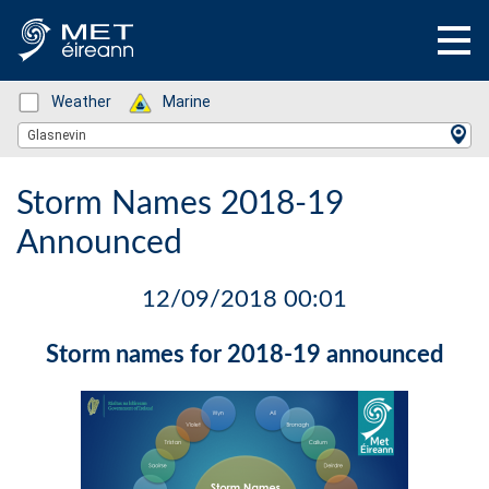
Status: Green
Weather
Status: Green
Marine
Location Search
Glasnevin
Storm Names 2018-19
Announced
12/09/2018 00:01
Storm names for 2018-19 announced