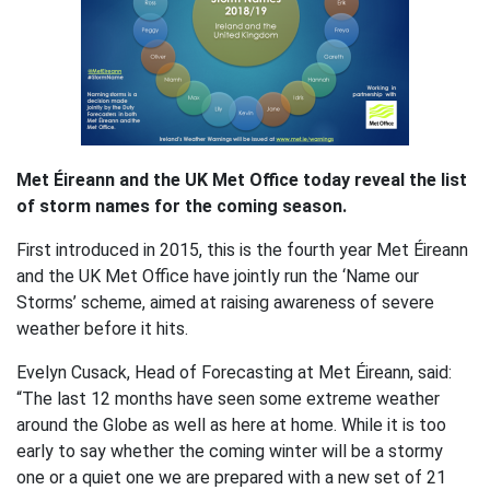
Met Éireann and the UK Met Office today reveal the list
of storm names for the coming season.
First introduced in 2015, this is the fourth year Met Éireann
and the UK Met Office have jointly run the ‘Name our
Storms’ scheme, aimed at raising awareness of severe
weather before it hits.
Evelyn Cusack, Head of Forecasting at Met Éireann, said:
“The last 12 months have seen some extreme weather
around the Globe as well as here at home. While it is too
early to say whether the coming winter will be a stormy
one or a quiet one we are prepared with a new set of 21