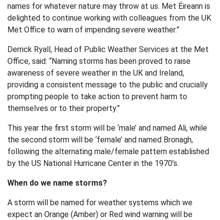
names for whatever nature may throw at us. Met Éireann is
delighted to continue working with colleagues from the UK
Met Office to warn of impending severe weather.”
Derrick Ryall, Head of Public Weather Services at the Met
Office, said: “Naming storms has been proved to raise
awareness of severe weather in the UK and Ireland,
providing a consistent message to the public and crucially
prompting people to take action to prevent harm to
themselves or to their property.”
This year the first storm will be ‘male’ and named Ali, while
the second storm will be ‘female’ and named Bronagh,
following the alternating male/female pattern established
by the US National Hurricane Center in the 1970’s.
When do we name storms?
A storm will be named for weather systems which we
expect an Orange (Amber) or Red wind warning will be