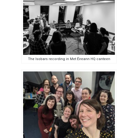
The Isobars recording in Met Éireann HQ canteen