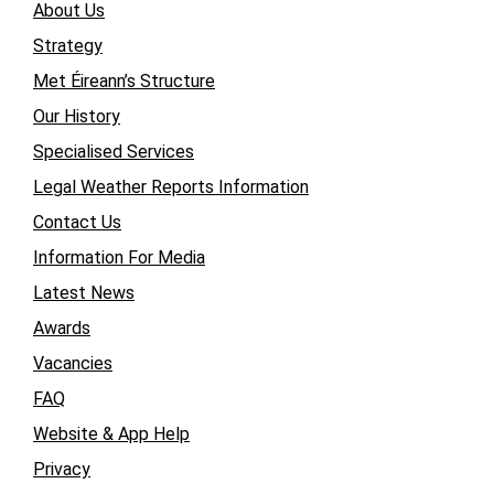
About Us
Strategy
Met Éireann’s Structure
Our History
Specialised Services
Legal Weather Reports Information
Contact Us
Information For Media
Latest News
Awards
Vacancies
FAQ
Website & App Help
Privacy