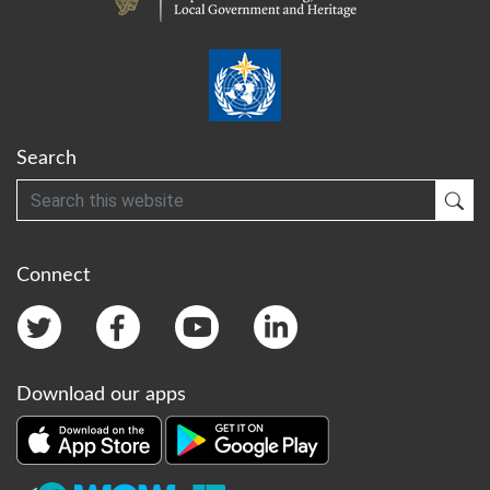
Search
Search
Sub
Connect
Download our apps