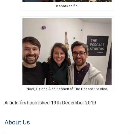
Isobars selfie!
Noel, Liz and Alan Bennett of The Podcast Studios
Article first published 19th December 2019
About Us