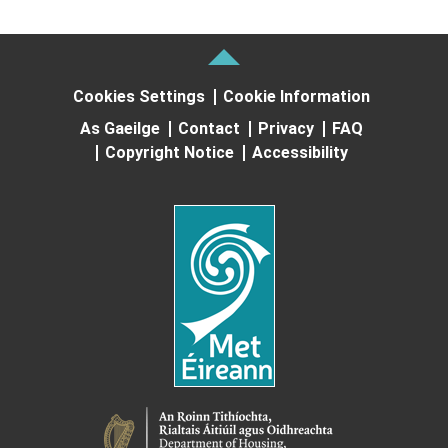
Cookies Settings
Cookie Information
As Gaeilge
Contact
Privacy
FAQ
Copyright Notice
Accessibility