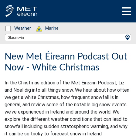
Status: Green
Weather
Status: Green
Marine
Location Search
Glasnevin
New Met Éireann Podcast Out
Now - White Christmas
In the Christmas edition of the Met Éireann Podcast, Liz
and Noel dig into all things snow. We hear about how often
we get a white Christmas, how frequent snowfall is in
general, and review some of the notable big snow events
we’ve experienced in Ireland and around the world. We
explore the different weather conditions that can lead to
snowfall including sudden stratospheric warming, and why
it can be so tricky to forecast snow in Ireland.