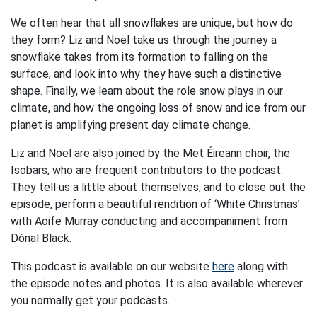
We often hear that all snowflakes are unique, but how do
they form? Liz and Noel take us through the journey a
snowflake takes from its formation to falling on the
surface, and look into why they have such a distinctive
shape. Finally, we learn about the role snow plays in our
climate, and how the ongoing loss of snow and ice from our
planet is amplifying present day climate change.
Liz and Noel are also joined by the Met Éireann choir, the
Isobars, who are frequent contributors to the podcast.
They tell us a little about themselves, and to close out the
episode, perform a beautiful rendition of ‘White Christmas’
with Aoife Murray conducting and accompaniment from
Dónal Black.
This podcast is available on our website
here
along with
the episode notes and photos. It is also available wherever
you normally get your podcasts.