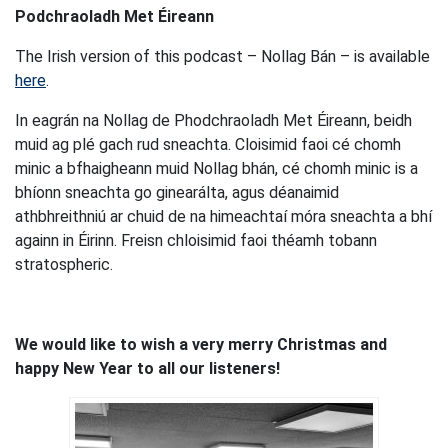
Podchraoladh Met Éireann
The Irish version of this podcast – Nollag Bán – is available
here
.
In eagrán na Nollag de Phodchraoladh Met Éireann, beidh
muid ag plé gach rud sneachta. Cloisimid faoi cé chomh
minic a bfhaigheann muid Nollag bhán, cé chomh minic is a
bhíonn sneachta go ginearálta, agus déanaimid
athbhreithniú ar chuid de na himeachtaí móra sneachta a bhí
againn in Éirinn. Freisn chloisimid faoi théamh tobann
stratospheric.
We would like to wish a very merry Christmas and
happy New Year to all our listeners!