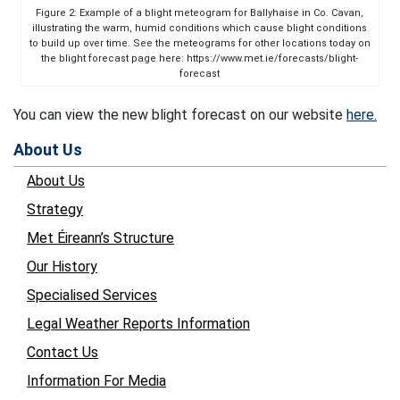
Figure 2: Example of a blight meteogram for Ballyhaise in Co. Cavan,
illustrating the warm, humid conditions which cause blight conditions
to build up over time. See the meteograms for other locations today on
the blight forecast page here: https://www.met.ie/forecasts/blight-
forecast
You can view the new blight forecast on our website
here.
About Us
About Us
Strategy
Met Éireann’s Structure
Our History
Specialised Services
Legal Weather Reports Information
Contact Us
Information For Media