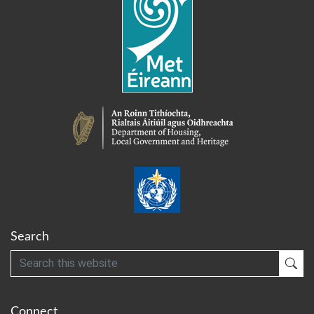
Search
Search
Sub
Connect