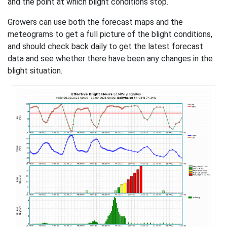
and the point at which blight conditions stop.
Growers can use both the forecast maps and the
meteograms to get a full picture of the blight conditions,
and should check back daily to get the latest forecast
data and see whether there have been any changes in the
blight situation.