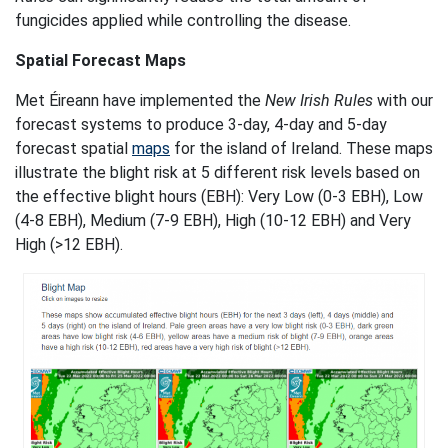
fungicides applied while controlling the disease.
Spatial Forecast Maps
Met Éireann have implemented the
New Irish Rules
with our
forecast systems to produce 3-day, 4-day and 5-day
forecast spatial
maps
for the island of Ireland. These maps
illustrate the blight risk at 5 different risk levels based on
the effective blight hours (EBH): Very Low (0-3 EBH), Low
(4-8 EBH), Medium (7-9 EBH), High (10-12 EBH) and Very
High (>12 EBH).