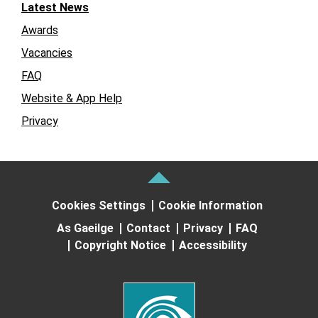
Latest News
Awards
Vacancies
FAQ
Website & App Help
Privacy
Cookies Settings
Cookie Information
As Gaeilge
Contact
Privacy
FAQ
Copyright Notice
Accessibility