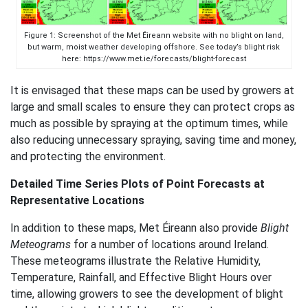
Figure 1: Screenshot of the Met Éireann website with no blight on land,
but warm, moist weather developing offshore. See today’s blight risk
here: https://www.met.ie/forecasts/blight-forecast
It is envisaged that these maps can be used by growers at
large and small scales to ensure they can protect crops as
much as possible by spraying at the optimum times, while
also reducing unnecessary spraying, saving time and money,
and protecting the environment.
Detailed Time Series Plots of Point Forecasts at
Representative Locations
In addition to these maps, Met Éireann also provide
Blight
Meteograms
for a number of locations around Ireland.
These meteograms illustrate the Relative Humidity,
Temperature, Rainfall, and Effective Blight Hours over
time, allowing growers to see the development of blight