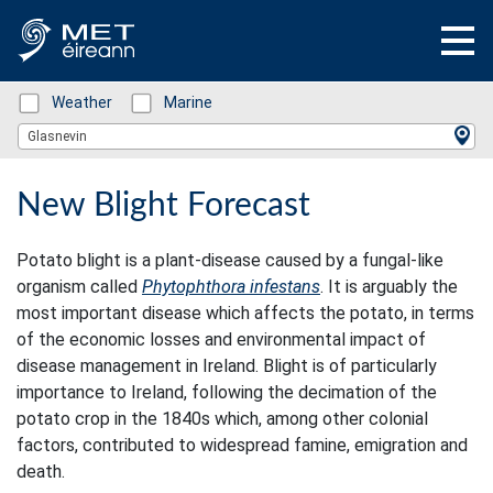
Status: Green
Weather
Status: Green
Marine
Location Search
Glasnevin
New Blight Forecast
Potato blight is a plant-disease caused by a fungal-like
organism called
Phytophthora infestans
. It is arguably the
most important disease which affects the potato, in terms
of the economic losses and environmental impact of
disease management in Ireland. Blight is of particularly
importance to Ireland, following the decimation of the
potato crop in the 1840s which, among other colonial
factors, contributed to widespread famine, emigration and
death.