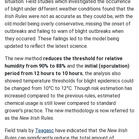
situation. Field studies which investigated the occurrence
of blight under different weather conditions found that the
Irish Rules
were not as accurate as they could be, with the
old model being overly conservative, missing the onset of
outbreaks and failing to warn of blight outbreaks when
they occurred. These failings led to the model being
updated to reflect the latest science.
The new method
reduces the threshold for relative
humidity from 90% to 88%
and the
initial (sporulation)
period from 12 hours to 10 hours
, the analysis also
showed temperature thresholds for blight epidemics could
be changed from 10°C to 12°C. Though risk estimation has
increased compared to the previous rules, estimated
chemical usage is still lower compared to standard
grower’s practice. The new methodology is now referred to
as the
New Irish Rules.
Field trials by
Teagasc
have indicated that the
New Irish
Rules
can significantly reduce the total amount of