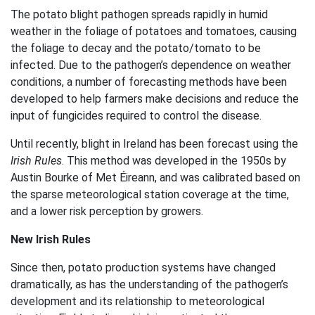
The potato blight pathogen spreads rapidly in humid
weather in the foliage of potatoes and tomatoes, causing
the foliage to decay and the potato/tomato to be
infected. Due to the pathogen’s dependence on weather
conditions, a number of forecasting methods have been
developed to help farmers make decisions and reduce the
input of fungicides required to control the disease.
Until recently, blight in Ireland has been forecast using the
Irish Rules
. This method was developed in the 1950s by
Austin Bourke of Met Éireann, and was calibrated based on
the sparse meteorological station coverage at the time,
and a lower risk perception by growers.
New Irish Rules
Since then, potato production systems have changed
dramatically, as has the understanding of the pathogen’s
development and its relationship to meteorological