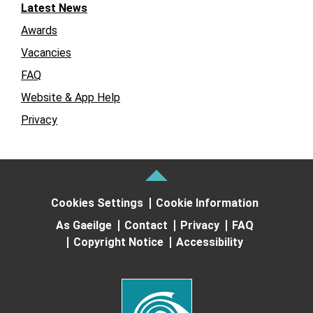
Latest News
Awards
Vacancies
FAQ
Website & App Help
Privacy
Cookies Settings
Cookie Information
As Gaeilge
Contact
Privacy
FAQ
Copyright Notice
Accessibility