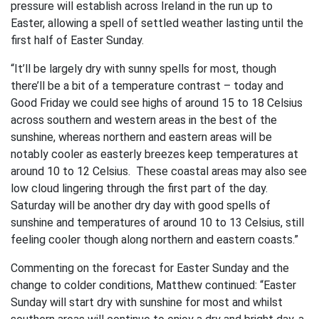
pressure will establish across Ireland in the run up to
Easter, allowing a spell of settled weather lasting until the
first half of Easter Sunday.
“It’ll be largely dry with sunny spells for most, though
there’ll be a bit of a temperature contrast – today and
Good Friday we could see highs of around 15 to 18 Celsius
across southern and western areas in the best of the
sunshine, whereas northern and eastern areas will be
notably cooler as easterly breezes keep temperatures at
around 10 to 12 Celsius. These coastal areas may also see
low cloud lingering through the first part of the day.
Saturday will be another dry day with good spells of
sunshine and temperatures of around 10 to 13 Celsius, still
feeling cooler though along northern and eastern coasts.”
Commenting on the forecast for Easter Sunday and the
change to colder conditions, Matthew continued: “Easter
Sunday will start dry with sunshine for most and whilst