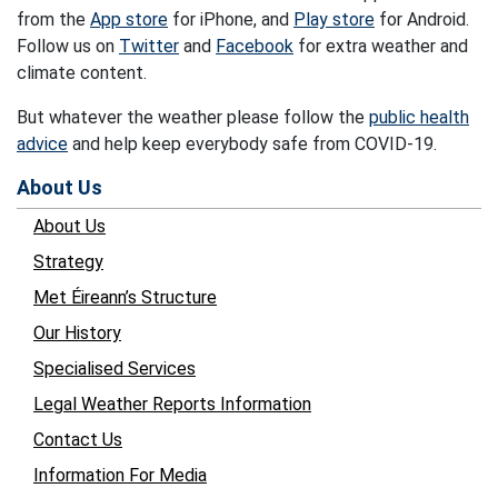
from the
App store
for iPhone, and
Play store
for Android.
Follow us on
Twitter
and
Facebook
for extra weather and
climate content.
But whatever the weather please follow the
public health
advice
and help keep everybody safe from COVID-19.
About Us
About Us
Strategy
Met Éireann’s Structure
Our History
Specialised Services
Legal Weather Reports Information
Contact Us
Information For Media