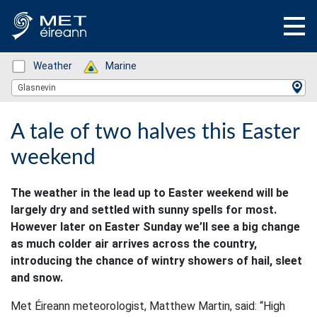
Status: Green
Weather
Status: Green
Marine
Location Search
Glasnevin
A tale of two halves this Easter
weekend
The weather in the lead up to Easter weekend will be
largely dry and settled with sunny spells for most.
However later on Easter Sunday we’ll see a big change
as much colder air arrives across the country,
introducing the chance of wintry showers of hail, sleet
and snow.
Met Éireann meteorologist, Matthew Martin, said: “High