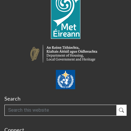
Search
Search
Sub
Connect