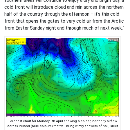
southern areas will continue to enjoy a dry and bright day, a
cold front will introduce cloud and rain across the northern
half of the country through the afternoon – it’s this cold
front that opens the gates to very cold air from the Arctic
from Easter Sunday night and through much of next week.”
Forecast chart for Monday 5th April showing a colder, northerly airflow
across Ireland (blue colours) that will bring wintry showers of hail, sleet