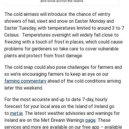
and snow across the island.
The cold airmass will introduce the chance of wintry
showers of hail, sleet and snow on Easter Monday and
Easter Tuesday, with temperatures limited to around 3 to 7
Celsius. Temperatures overnight will widely fall close to
freezing with a touch of frost in places, which could cause
problems for gardeners so take care to cover vulnerable
plants and protect from frost damage.
The cold snap could also pose challenges for farmers and
so we’re encouraging farmers to keep an eye on our
farming commentary
ahead of the cold conditions arriving
later this weekend.
For the most accurate and up to date 7-day, hourly
forecast for your local area on the Island of Ireland go
to
met.ie
. The latest weather advisories and warnings for
Ireland are on the Met Éireann Warnings
page
. These
services and more are available on our free app – available