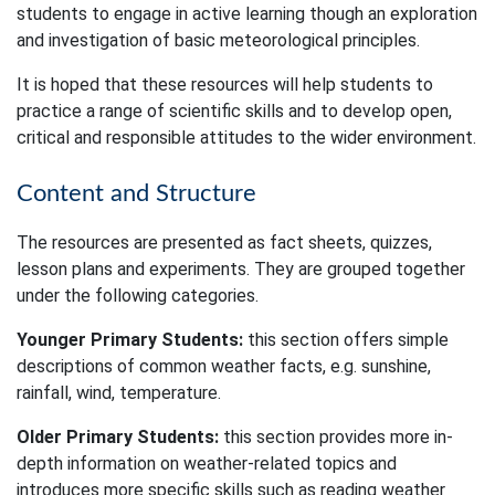
students to engage in active learning though an exploration
and investigation of basic meteorological principles.
It is hoped that these resources will help students to
practice a range of scientific skills and to develop open,
critical and responsible attitudes to the wider environment.
Content and Structure
The resources are presented as fact sheets, quizzes,
lesson plans and experiments. They are grouped together
under the following categories.
Younger Primary Students:
this section offers simple
descriptions of common weather facts, e.g. sunshine,
rainfall, wind, temperature.
Older Primary Students:
this section provides more in-
depth information on weather-related topics and
introduces more specific skills such as reading weather