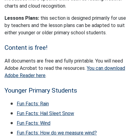
charts and cloud recognition.
Lessons Plans:
this section is designed primarily for use
by teachers and the lesson plans can be adapted to suit
either younger or older primary school students.
Content is free!
All documents are free and fully printable. You will need
Adobe Acrobat to read the resources.
You can download
Adobe Reader here
.
Younger Primary Students
Fun Facts: Rain
Fun Facts: Hail Sleet Snow
Fun Facts: Wind
Fun Facts: How do we measure wind?