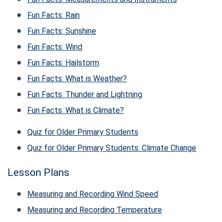
Fun Facts: Rain
Fun Facts: Sunshine
Fun Facts: Wind
Fun Facts: Hailstorm
Fun Facts: What is Weather?
Fun Facts: Thunder and Lightning
Fun Facts: What is Climate?
Quiz for Older Primary Students
Quiz for Older Primary Students: Climate Change
Lesson Plans
Measuring and Recording Wind Speed
Measuring and Recording Temperature