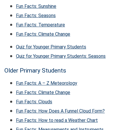
Fun Facts: Sunshine
Fun Facts: Seasons
Fun Facts: Temperature
Fun Facts: Climate Change
Quiz for Younger Primary Students
Quiz for Younger Primary Students: Seasons
Older Primary Students
Fun Facts: A – Z Meteorology
Fun Facts: Climate Change
Fun Facts: Clouds
Fun Facts: How Does A Funnel Cloud Form?
Fun Facts: How to read a Weather Chart
Fun Facts: Measurements and Instruments