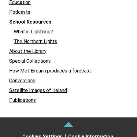
Education
Podcasts
School Resources
What is Lightning?
The Northern Lights
About the Library
Special Collections
How Met Éireann produces a forecast
Conversions
Satellite Images of Ireland
Publications
Cookies Settings
Cookie Information