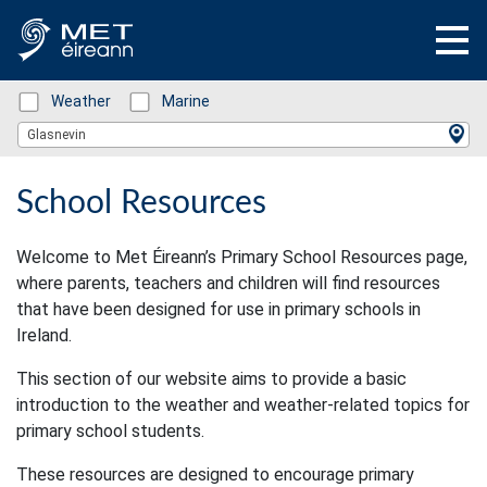
Status: Green
Weather
Status: Green
Marine
Location Search
Glasnevin
School Resources
Welcome to Met Éireann’s Primary School Resources page,
where parents, teachers and children will find resources
that have been designed for use in primary schools in
Ireland.
This section of our website aims to provide a basic
introduction to the weather and weather-related topics for
primary school students.
These resources are designed to encourage primary