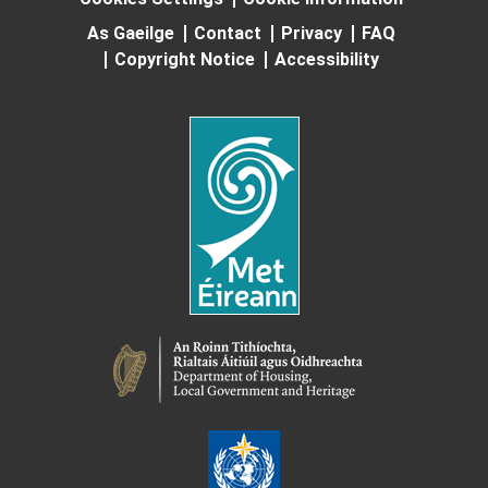
As Gaeilge
Contact
Privacy
FAQ
Copyright Notice
Accessibility