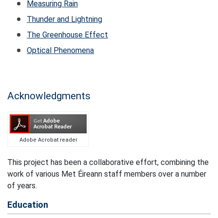
Measuring Rain
Thunder and Lightning
The Greenhouse Effect
Optical Phenomena
Acknowledgments
Adobe Acrobat reader
This project has been a collaborative effort, combining the
work of various Met Éireann staff members over a number
of years.
Education