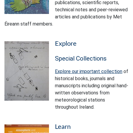
publications, scientific reports,
technical notes and peer-reviewed
articles and publications by Met
Éireann staff members.
Explore
Special Collections
Explore our important collection
of
historical books, journals and
manuscripts including original hand-
written observations from
meteorological stations
throughout Ireland.
Learn