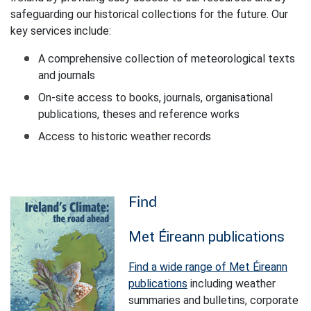
safeguarding our historical collections for the future. Our
key services include:
A comprehensive collection of meteorological texts
and journals
On-site access to books, journals, organisational
publications, theses and reference works
Access to historic weather records
Find
Met Éireann publications
Find a wide range of Met Éireann
publications
including weather
summaries and bulletins, corporate