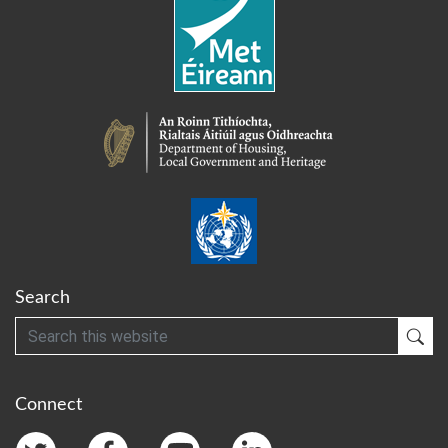
Search
Search
Sub
Connect