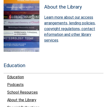
About the Library
Learn more about our access
arrangements, lending policies,
copyright regulations, contact
information and other library
services
.
Education
Education
Podcasts
School Resources
About the Library