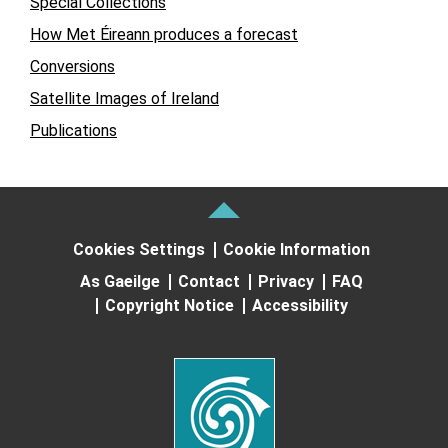
Special Collections
How Met Éireann produces a forecast
Conversions
Satellite Images of Ireland
Publications
Cookies Settings
Cookie Information
As Gaeilge
Contact
Privacy
FAQ
Copyright Notice
Accessibility