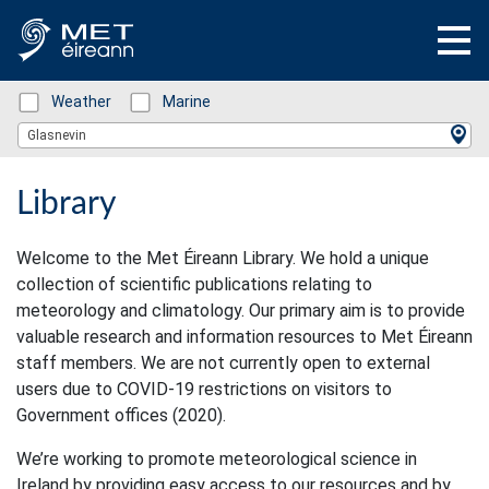
Status: Green
Weather
Status: Green
Marine
Location Search
Glasnevin
Library
Welcome to the Met Éireann Library. We hold a unique
collection of scientific publications relating to
meteorology and climatology. Our primary aim is to provide
valuable research and information resources to Met Éireann
staff members. We are not currently open to external
users due to COVID-19 restrictions on visitors to
Government offices (2020).
We’re working to promote meteorological science in
Ireland by providing easy access to our resources and by