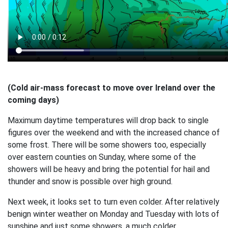
(Cold air-mass forecast to move over Ireland over the
coming days)
Maximum daytime temperatures will drop back to single
figures over the weekend and with the increased chance of
some frost. There will be some showers too, especially
over eastern counties on Sunday, where some of the
showers will be heavy and bring the potential for hail and
thunder and snow is possible over high ground.
Next week, it looks set to turn even colder. After relatively
benign winter weather on Monday and Tuesday with lots of
sunshine and just some showers, a much colder