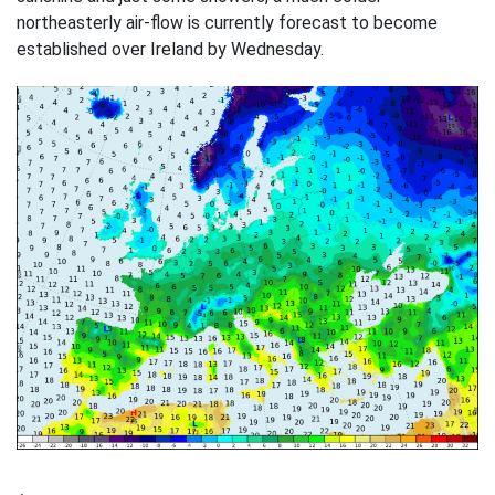
northeasterly air-flow is currently forecast to become
established over Ireland by Wednesday.