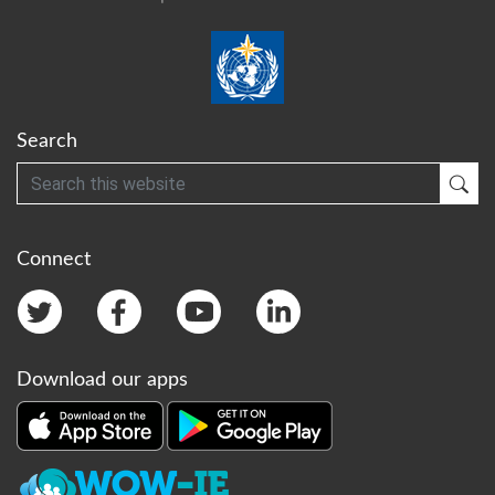
Search
Search
Sub
Connect
Download our apps