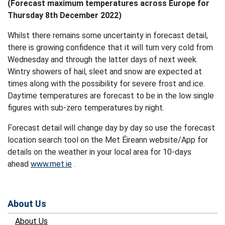
(Forecast maximum temperatures across Europe for
Thursday 8th December 2022)
Whilst there remains some uncertainty in forecast detail,
there is growing confidence that it will turn very cold from
Wednesday and through the latter days of next week.
Wintry showers of hail, sleet and snow are expected at
times along with the possibility for severe frost and ice.
Daytime temperatures are forecast to be in the low single
figures with sub-zero temperatures by night.
Forecast detail will change day by day so use the forecast
location search tool on the Met Éireann website/App for
details on the weather in your local area for 10-days
ahead
www.met.ie
.
About Us
About Us