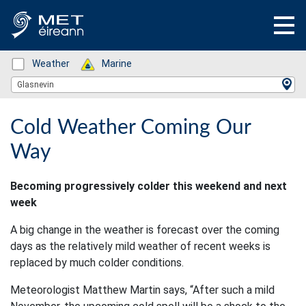
Status: Green
Weather
Status: Green
Marine
Location Search
Glasnevin
Cold Weather Coming Our
Way
Becoming progressively colder this weekend and next
week
A big change in the weather is forecast over the coming
days as the relatively mild weather of recent weeks is
replaced by much colder conditions.
Meteorologist Matthew Martin says, “After such a mild