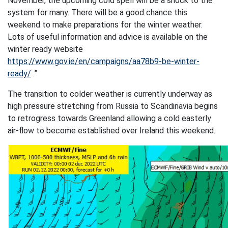
November, the upcoming cold spell will be a shock to the
system for many. There will be a good chance this
weekend to make preparations for the winter weather.
Lots of useful information and advice is available on the
winter ready website
https://www.gov.ie/en/campaigns/aa78b9-be-winter-
ready/
.”
The transition to colder weather is currently underway as
high pressure stretching from Russia to Scandinavia begins
to retrogress towards Greenland allowing a cold easterly
air-flow to become established over Ireland this weekend.