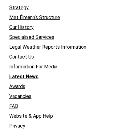
Strategy
Met Éireann’s Structure
Our History
Specialised Services
Legal Weather Reports Information
Contact Us
Information For Media
Latest News
Awards
Vacancies
FAQ
Website & App Help
Privacy