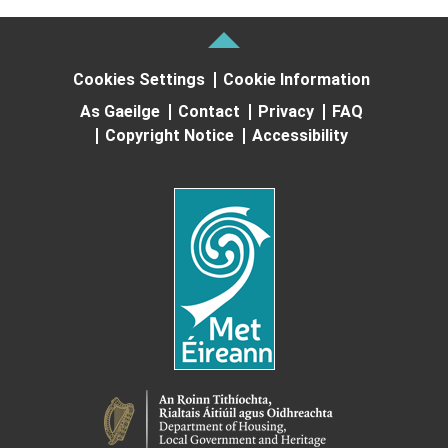
Cookies Settings
Cookie Information
As Gaeilge
Contact
Privacy
FAQ
Copyright Notice
Accessibility