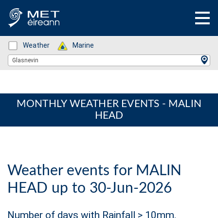
Status: Green
Weather
Status: Green
Marine
Location Search
Glasnevin
MONTHLY WEATHER EVENTS - MALIN
HEAD
Weather events for MALIN
HEAD up to 30-Jun-2026
Number of days with Rainfall > 10mm.