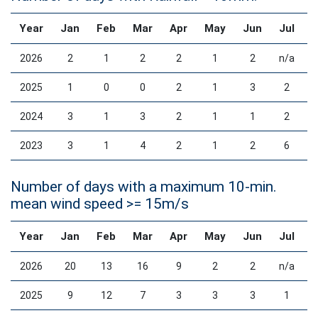
Year
Jan
Feb
Mar
Apr
May
Jun
Jul
2026
2
1
2
2
1
2
n/a
2025
1
0
0
2
1
3
2
2024
3
1
3
2
1
1
2
2023
3
1
4
2
1
2
6
Number of days with a maximum 10-min.
mean wind speed >= 15m/s
Year
Jan
Feb
Mar
Apr
May
Jun
Jul
2026
20
13
16
9
2
2
n/a
2025
9
12
7
3
3
3
1