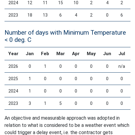
2024
12
11
15
10
2
4
2
2023
18
13
6
4
2
0
6
Number of days with Minimum Temperature
< 0 deg. C
Year
Jan
Feb
Mar
Apr
May
Jun
Jul
2026
0
1
0
0
0
0
n/a
2025
1
0
0
0
0
0
0
2024
1
0
0
0
0
0
0
2023
3
1
5
0
0
0
0
An objective and measurable approach was adopted in
relation to what is considered to be a weather event which
could trigger a delay event, i.e. the contractor gets