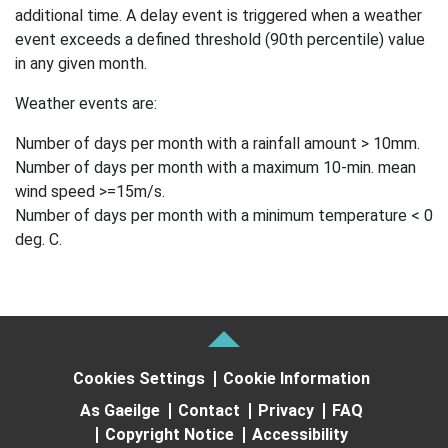
additional time. A delay event is triggered when a weather
event exceeds a defined threshold (90th percentile) value
in any given month.
Weather events are:
Number of days per month with a rainfall amount > 10mm.
Number of days per month with a maximum 10-min. mean
wind speed >=15m/s.
Number of days per month with a minimum temperature < 0
deg. C.
Cookies Settings
Cookie Information
As Gaeilge
Contact
Privacy
FAQ
Copyright Notice
Accessibility