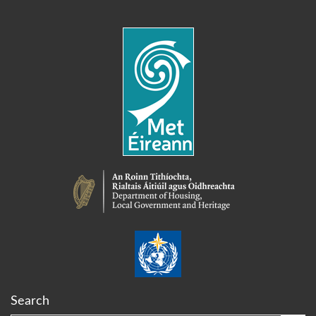
Search