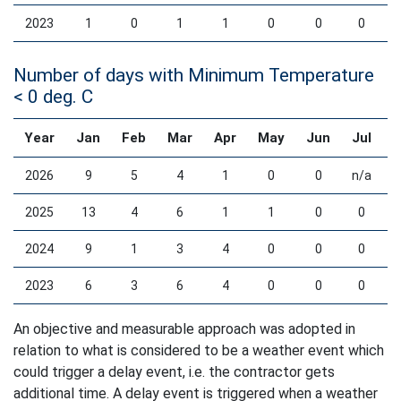
2023
1
0
1
1
0
0
0
Number of days with Minimum Temperature
< 0 deg. C
Year
Jan
Feb
Mar
Apr
May
Jun
Jul
2026
9
5
4
1
0
0
n/a
2025
13
4
6
1
1
0
0
2024
9
1
3
4
0
0
0
2023
6
3
6
4
0
0
0
An objective and measurable approach was adopted in
relation to what is considered to be a weather event which
could trigger a delay event, i.e. the contractor gets
additional time. A delay event is triggered when a weather