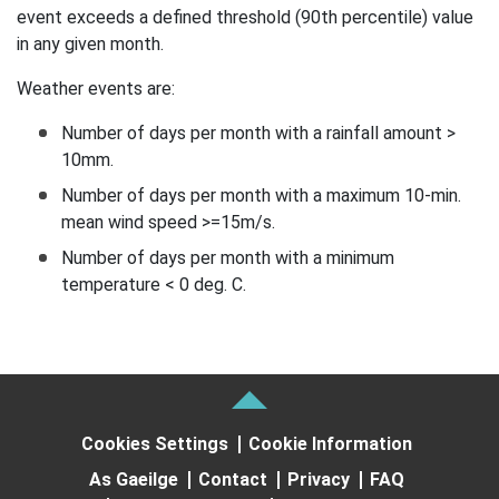
event exceeds a defined threshold (90th percentile) value
in any given month.
Weather events are:
Number of days per month with a rainfall amount >
10mm.
Number of days per month with a maximum 10-min.
mean wind speed >=15m/s.
Number of days per month with a minimum
temperature < 0 deg. C.
Cookies Settings
Cookie Information
As Gaeilge
Contact
Privacy
FAQ