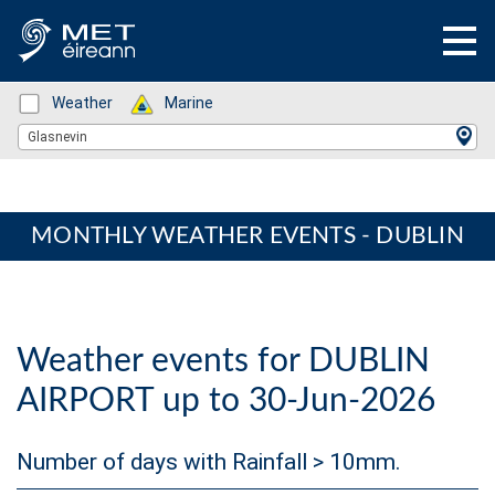
Status: Green
Weather
Status: Green
Marine
Location Search
Glasnevin
MONTHLY WEATHER EVENTS - DUBLIN
Weather events for DUBLIN
AIRPORT up to 30-Jun-2026
Number of days with Rainfall > 10mm.