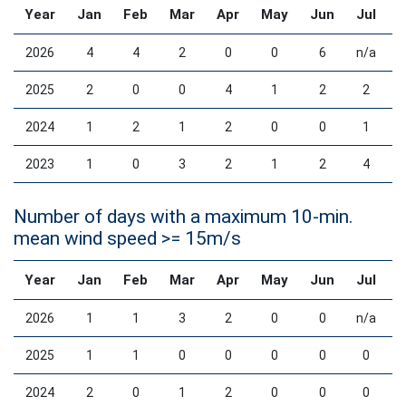
Year
Jan
Feb
Mar
Apr
May
Jun
Jul
2026
4
4
2
0
0
6
n/a
2025
2
0
0
4
1
2
2
2024
1
2
1
2
0
0
1
2023
1
0
3
2
1
2
4
Number of days with a maximum 10-min.
mean wind speed >= 15m/s
Year
Jan
Feb
Mar
Apr
May
Jun
Jul
2026
1
1
3
2
0
0
n/a
2025
1
1
0
0
0
0
0
2024
2
0
1
2
0
0
0