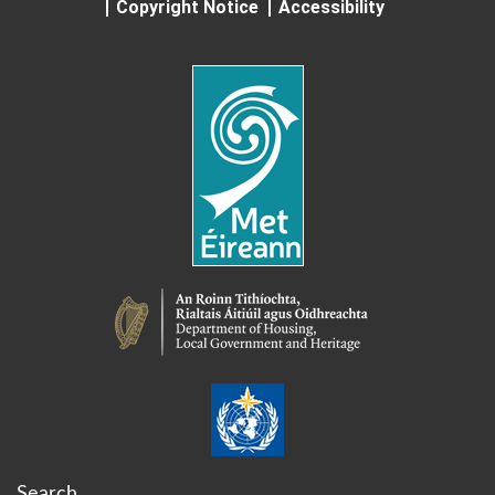
Copyright Notice
Accessibility
Search