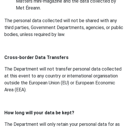
Matters mini-magazine and the data collected by
Met Éireann.
The personal data collected will not be shared with any
third parties, Government Departments, agencies, or public
bodies, unless required by law.
Cross-border Data Transfers
The Department will not transfer personal data collected
at this event to any country or international organisation
outside the European Union (EU) or European Economic
Area (EEA).
How long will your data be kept?
The Department will only retain your personal data for as