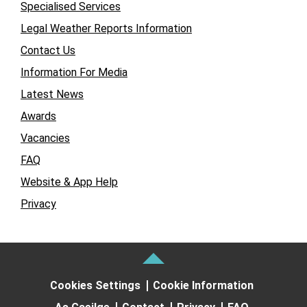
Specialised Services
Legal Weather Reports Information
Contact Us
Information For Media
Latest News
Awards
Vacancies
FAQ
Website & App Help
Privacy
Cookies Settings
Cookie Information