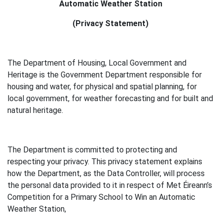
Automatic Weather Station
(Privacy Statement)
The Department of Housing, Local Government and
Heritage is the Government Department responsible for
housing and water, for physical and spatial planning, for
local government, for weather forecasting and for built and
natural heritage.
The Department is committed to protecting and
respecting your privacy. This privacy statement explains
how the Department, as the Data Controller, will process
the personal data provided to it in respect of Met Éireann’s
Competition for a Primary School to Win an Automatic
Weather Station,