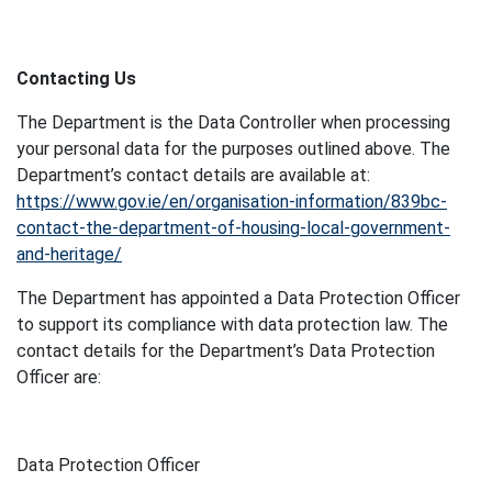
Contacting Us
The Department is the Data Controller when processing
your personal data for the purposes outlined above. The
Department’s contact details are available at:
https://www.gov.ie/en/organisation-information/839bc-
contact-the-department-of-housing-local-government-
and-heritage/
The Department has appointed a Data Protection Officer
to support its compliance with data protection law. The
contact details for the Department’s Data Protection
Officer are:
Data Protection Officer