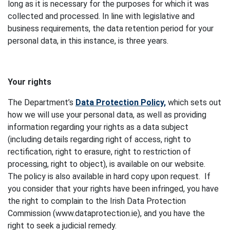
long as it is necessary for the purposes for which it was
collected and processed. In line with legislative and
business requirements, the data retention period for your
personal data, in this instance, is three years.
Your rights
The Department’s
Data Protection Policy,
which sets out
how we will use your personal data, as well as providing
information regarding your rights as a data subject
(including details regarding right of access, right to
rectification, right to erasure, right to restriction of
processing, right to object), is available on our website.
The policy is also available in hard copy upon request. If
you consider that your rights have been infringed, you have
the right to complain to the Irish Data Protection
Commission (www.dataprotection.ie), and you have the
right to seek a judicial remedy.