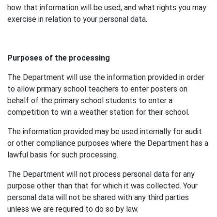
how that information will be used, and what rights you may
exercise in relation to your personal data.
Purposes of the processing
The Department will use the information provided in order
to allow primary school teachers to enter posters on
behalf of the primary school students to enter a
competition to win a weather station for their school.
The information provided may be used internally for audit
or other compliance purposes where the Department has a
lawful basis for such processing.
The Department will not process personal data for any
purpose other than that for which it was collected. Your
personal data will not be shared with any third parties
unless we are required to do so by law.