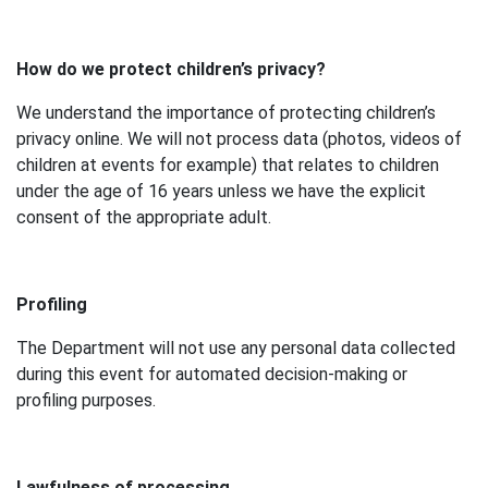
How do we protect children’s privacy?
We understand the importance of protecting children’s
privacy online. We will not process data (photos, videos of
children at events for example) that relates to children
under the age of 16 years unless we have the explicit
consent of the appropriate adult.
Profiling
The Department will not use any personal data collected
during this event for automated decision-making or
profiling purposes.
Lawfulness of processing