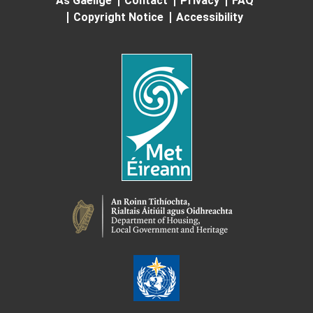
As Gaeilge
Contact
Privacy
FAQ
Copyright Notice
Accessibility