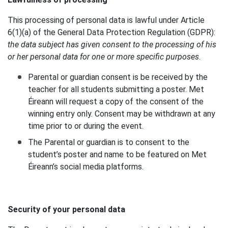
This processing of personal data is lawful under Article
6(1)(a) of the General Data Protection Regulation (GDPR):
the data subject has given consent to the processing of his
or her personal data for one or more specific purposes
.
Parental or guardian consent is be received by the
teacher for all students submitting a poster. Met
Éireann will request a copy of the consent of the
winning entry only. Consent may be withdrawn at any
time prior to or during the event.
The Parental or guardian is to consent to the
student’s poster and name to be featured on Met
Éireann’s social media platforms.
Security of your personal data