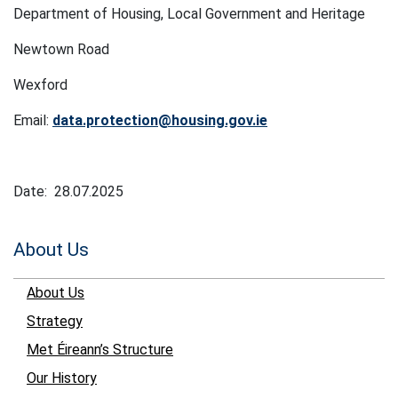
Department of Housing, Local Government and Heritage
Newtown Road
Wexford
Email:
data.protection@housing.gov.ie
Date: 28.07.2025
About Us
About Us
Strategy
Met Éireann’s Structure
Our History