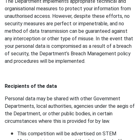
The Department implements appropriate technical and
organisational measures to protect your information from
unauthorised access. However, despite these efforts, no
security measures are perfect or impenetrable, and no
method of data transmission can be guaranteed against
any interception or other type of misuse. In the event that
your personal data is compromised as a result of a breach
of security, the Department’s Breach Management policy
and procedures will be implemented.
Recipients of the data
Personal data may be shared with other Government
Departments, local authorities, agencies under the aegis of
the Department, or other public bodies, in certain
circumstances where this is provided for by law.
This competition will be advertised on STEM