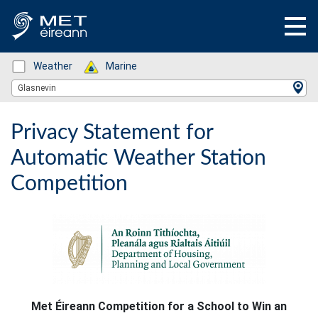
Status: Green
Weather
Status: Green
Marine
Location Search
Glasnevin
Privacy Statement for
Automatic Weather Station
Competition
Met Éireann Competition for a School to Win an