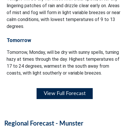
lingering patches of rain and drizzle clear early on. Areas
of mist and fog will form in light variable breezes or near
calm conditions, with lowest temperatures of 9 to 13
degrees.
Tomorrow
Tomorrow, Monday, will be dry with sunny spells, turning
hazy at times through the day. Highest temperatures of
17 to 24 degrees, warmest in the south away from
coasts, with light southerly or variable breezes.
View Full Forecast
Regional Forecast - Munster