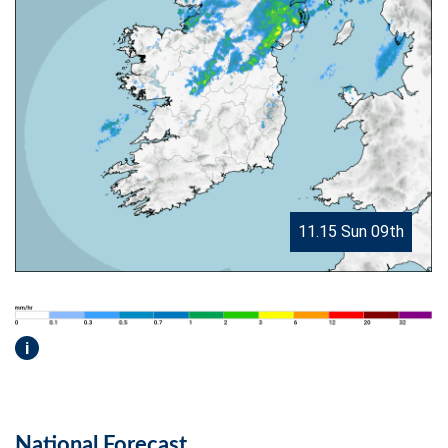
11.15 Sun 09th
i
National Forecast