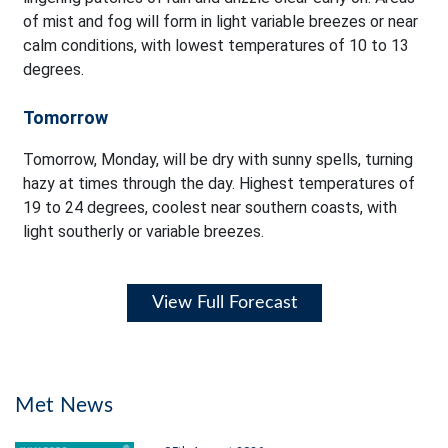
of mist and fog will form in light variable breezes or near
calm conditions, with lowest temperatures of 10 to 13
degrees.
Tomorrow
Tomorrow, Monday, will be dry with sunny spells, turning
hazy at times through the day. Highest temperatures of
19 to 24 degrees, coolest near southern coasts, with
light southerly or variable breezes.
View Full Forecast
Met News