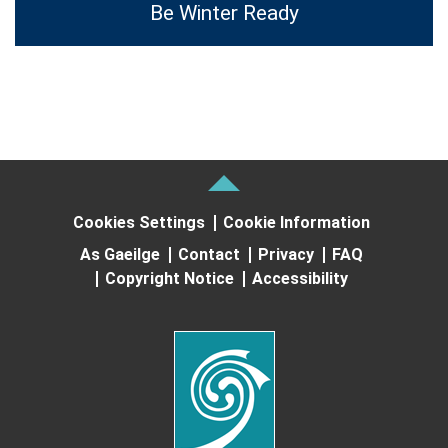
Be Winter Ready
Cookies Settings
Cookie Information
As Gaeilge
Contact
Privacy
FAQ
Copyright Notice
Accessibility