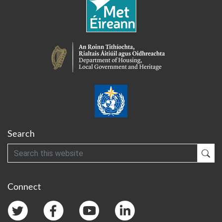
Search
Search
Sub
Connect