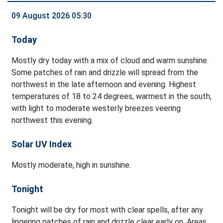
09 August 2026 05:30
Today
Mostly dry today with a mix of cloud and warm sunshine.
Some patches of rain and drizzle will spread from the
northwest in the late afternoon and evening. Highest
temperatures of 18 to 24 degrees, warmest in the south,
with light to moderate westerly breezes veering
northwest this evening.
Solar UV Index
Mostly moderate, high in sunshine.
Tonight
Tonight will be dry for most with clear spells, after any
lingering patches of rain and drizzle clear early on. Areas