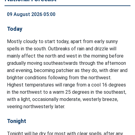
09 August 2026 05:00
Today
Mostly cloudy to start today, apart from early sunny
spells in the south. Outbreaks of rain and drizzle will
mainly affect the north and west in the morning before
gradually moving southeastwards through the afternoon
and evening, becoming patchier as they do, with drier and
brighter conditions following from the northwest.
Highest temperatures will range from a cool 16 degrees
in the northwest to a warm 25 degrees in the southeast,
with a light, occasionally moderate, westerly breeze,
veering northwesterly later.
Tonight
Tonight will be dry for most with clear spells, after any