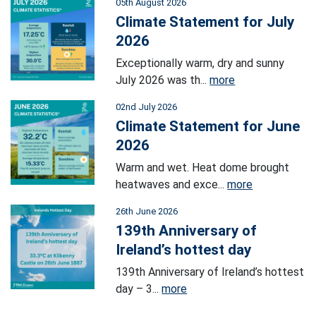
05th August 2026
Climate Statement for July
2026
Exceptionally warm, dry and sunny
July 2026 was th...
more
02nd July 2026
Climate Statement for June
2026
Warm and wet. Heat dome brought
heatwaves and exce...
more
26th June 2026
139th Anniversary of
Ireland’s hottest day
139th Anniversary of Ireland’s hottest
day – 3...
more