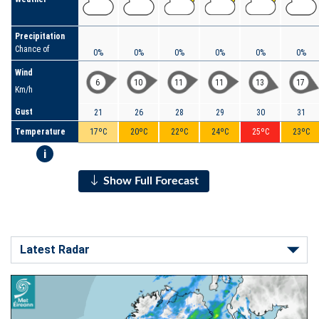
Precipitation
Chance of
0%
0%
0%
0%
0%
0%
Wind
6
10
11
11
13
17
Km/h
Gust
21
26
28
29
30
31
Temperature
17ºC
20ºC
22ºC
24ºC
25ºC
23ºC
i
Show Full Forecast