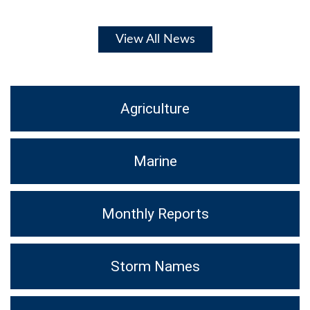
View All News
Agriculture
Marine
Monthly Reports
Storm Names