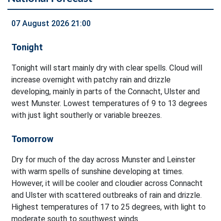
07 August 2026 21:00
Tonight
Tonight will start mainly dry with clear spells. Cloud will
increase overnight with patchy rain and drizzle
developing, mainly in parts of the Connacht, Ulster and
west Munster. Lowest temperatures of 9 to 13 degrees
with just light southerly or variable breezes.
Tomorrow
Dry for much of the day across Munster and Leinster
with warm spells of sunshine developing at times.
However, it will be cooler and cloudier across Connacht
and Ulster with scattered outbreaks of rain and drizzle.
Highest temperatures of 17 to 25 degrees, with light to
moderate south to southwest winds.