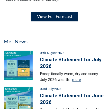
View Full Forecast
Met News
05th August 2026
Climate Statement for July
2026
Exceptionally warm, dry and sunny
July 2026 was th...
more
02nd July 2026
Climate Statement for June
2026