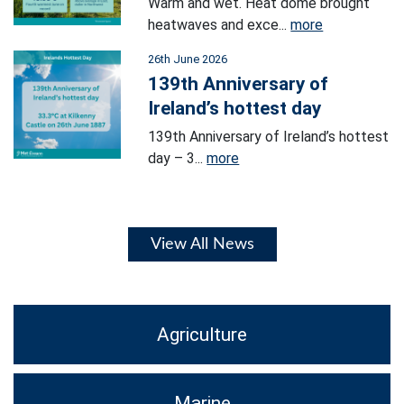
Warm and wet. Heat dome brought
heatwaves and exce...
more
26th June 2026
139th Anniversary of
Ireland’s hottest day
139th Anniversary of Ireland’s hottest
day – 3...
more
View All News
Agriculture
Marine