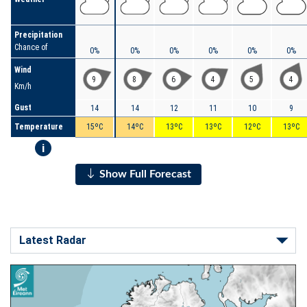
Precipitation
Chance of
0%
0%
0%
0%
0%
0%
Wind
9
8
6
4
5
4
Km/h
Gust
14
14
12
11
10
9
Temperature
15ºC
14ºC
13ºC
13ºC
12ºC
13ºC
i
Show Full Forecast