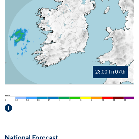
23.00 Fri 07th
i
National Forecast