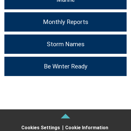
Monthly Reports
Storm Names
Be Winter Ready
Cookies Settings
Cookie Information