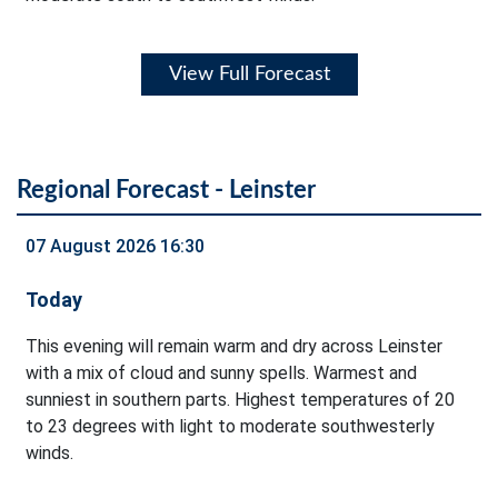
View Full Forecast
Regional Forecast - Leinster
07 August 2026 16:30
Today
This evening will remain warm and dry across Leinster
with a mix of cloud and sunny spells. Warmest and
sunniest in southern parts. Highest temperatures of 20
to 23 degrees with light to moderate southwesterly
winds.