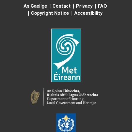
As Gaeilge
Contact
Privacy
FAQ
Copyright Notice
Accessibility