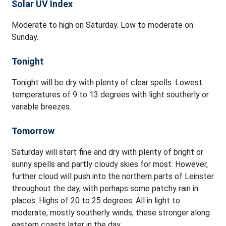
Solar UV Index
Moderate to high on Saturday. Low to moderate on
Sunday.
Tonight
Tonight will be dry with plenty of clear spells. Lowest
temperatures of 9 to 13 degrees with light southerly or
variable breezes.
Tomorrow
Saturday will start fine and dry with plenty of bright or
sunny spells and partly cloudy skies for most. However,
further cloud will push into the northern parts of Leinster
throughout the day, with perhaps some patchy rain in
places. Highs of 20 to 25 degrees. All in light to
moderate, mostly southerly winds, these stronger along
eastern coasts later in the day.