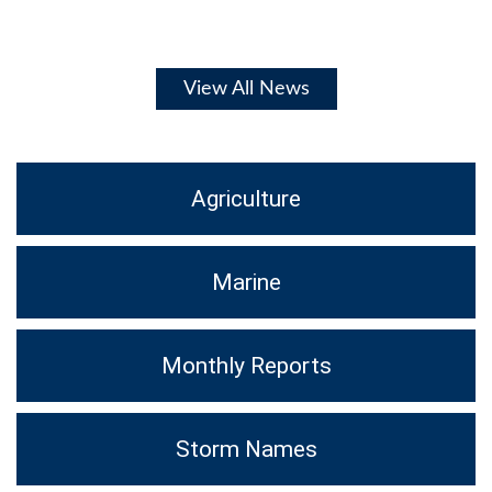
View All News
Agriculture
Marine
Monthly Reports
Storm Names