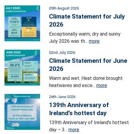
05th August 2026
Climate Statement for July
2026
Exceptionally warm, dry and sunny
July 2026 was th...
more
02nd July 2026
Climate Statement for June
2026
Warm and wet. Heat dome brought
heatwaves and exce...
more
26th June 2026
139th Anniversary of
Ireland’s hottest day
139th Anniversary of Ireland’s hottest
day – 3...
more