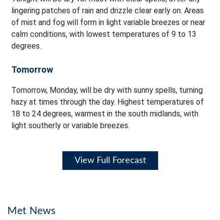
lingering patches of rain and drizzle clear early on. Areas
of mist and fog will form in light variable breezes or near
calm conditions, with lowest temperatures of 9 to 13
degrees.
Tomorrow
Tomorrow, Monday, will be dry with sunny spells, turning
hazy at times through the day. Highest temperatures of
18 to 24 degrees, warmest in the south midlands, with
light southerly or variable breezes.
View Full Forecast
Met News