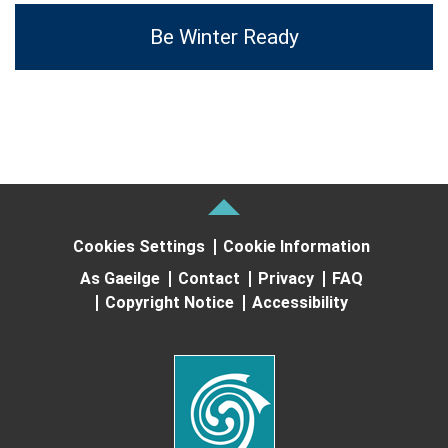
Be Winter Ready
Cookies Settings
Cookie Information
As Gaeilge
Contact
Privacy
FAQ
Copyright Notice
Accessibility