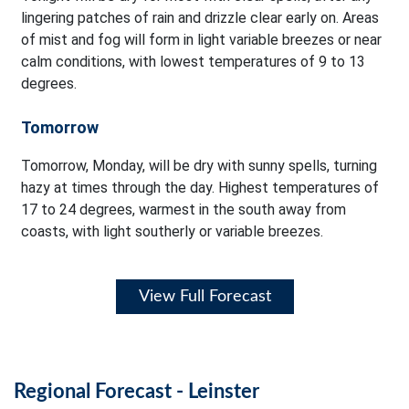
lingering patches of rain and drizzle clear early on. Areas
of mist and fog will form in light variable breezes or near
calm conditions, with lowest temperatures of 9 to 13
degrees.
Tomorrow
Tomorrow, Monday, will be dry with sunny spells, turning
hazy at times through the day. Highest temperatures of
17 to 24 degrees, warmest in the south away from
coasts, with light southerly or variable breezes.
View Full Forecast
Regional Forecast - Leinster