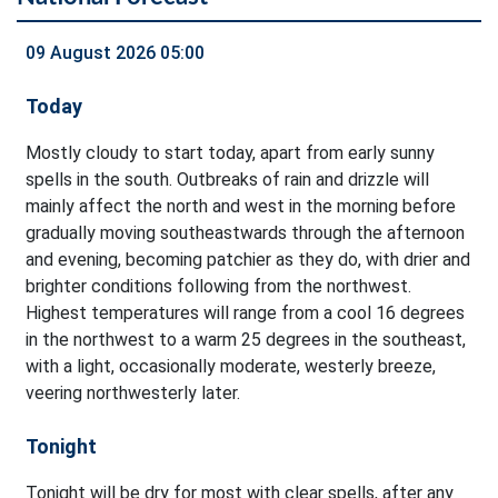
09 August 2026 05:00
Today
Mostly cloudy to start today, apart from early sunny
spells in the south. Outbreaks of rain and drizzle will
mainly affect the north and west in the morning before
gradually moving southeastwards through the afternoon
and evening, becoming patchier as they do, with drier and
brighter conditions following from the northwest.
Highest temperatures will range from a cool 16 degrees
in the northwest to a warm 25 degrees in the southeast,
with a light, occasionally moderate, westerly breeze,
veering northwesterly later.
Tonight
Tonight will be dry for most with clear spells, after any