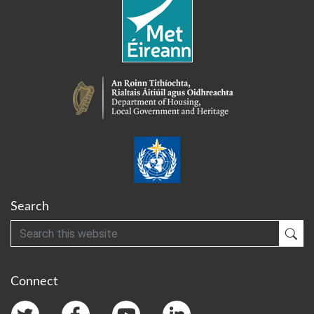
Search
Search
Sub
Connect