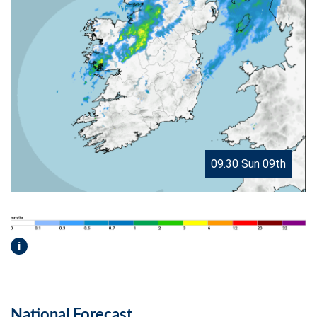
09.30 Sun 09th
i
National Forecast