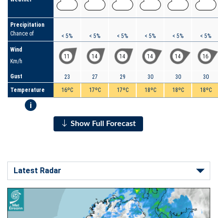
Precipitation
Chance of
< 5%
< 5%
< 5%
< 5%
< 5%
< 5%
Wind
11
14
14
14
14
16
Km/h
Gust
23
27
29
30
30
30
Temperature
16ºC
17ºC
17ºC
18ºC
18ºC
18ºC
i
Show Full Forecast