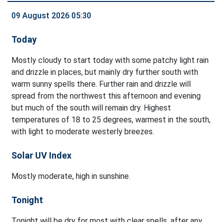
09 August 2026 05:30
Today
Mostly cloudy to start today with some patchy light rain
and drizzle in places, but mainly dry further south with
warm sunny spells there. Further rain and drizzle will
spread from the northwest this afternoon and evening
but much of the south will remain dry. Highest
temperatures of 18 to 25 degrees, warmest in the south,
with light to moderate westerly breezes.
Solar UV Index
Mostly moderate, high in sunshine.
Tonight
Tonight will be dry for most with clear spells, after any