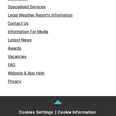
Specialised Services
Legal Weather Reports Information
Contact Us
Information For Media
Latest News
Awards
Vacancies
FAQ
Website & App Help
Privacy
Cookies Settings
Cookie Information