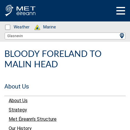
Status: Green
Weather
Status: Green
Marine
Location Search
Glasnevin
BLOODY FORELAND TO
MALIN HEAD
About Us
About Us
Strategy
Met Éireann’s Structure
Our History