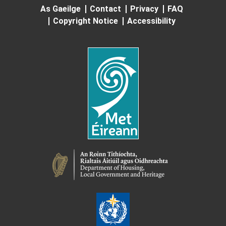
As Gaeilge
Contact
Privacy
FAQ
Copyright Notice
Accessibility