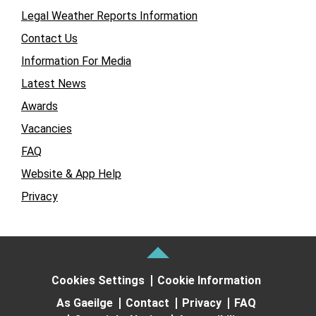
Legal Weather Reports Information
Contact Us
Information For Media
Latest News
Awards
Vacancies
FAQ
Website & App Help
Privacy
Cookies Settings
Cookie Information
As Gaeilge
Contact
Privacy
FAQ