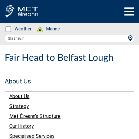
Status: Green
Weather
Status: Green
Marine
Location Search
Glasnevin
Fair Head to Belfast Lough
About Us
About Us
Strategy
Met Éireann’s Structure
Our History
Specialised Services