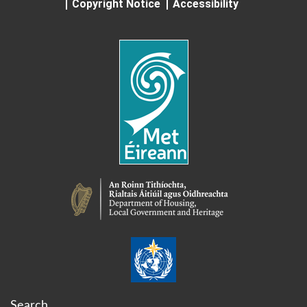
Copyright Notice
Accessibility
Search