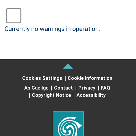
Status: Green
Currently no warnings in operation.
no warning
Cookies Settings
Cookie Information
As Gaeilge
Contact
Privacy
FAQ
Copyright Notice
Accessibility