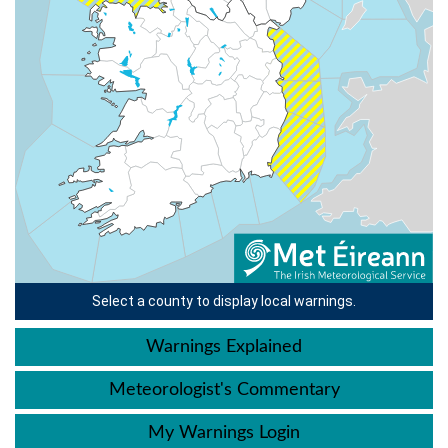
Select a county to display local warnings.
Warnings Explained
Meteorologist's Commentary
My Warnings Login