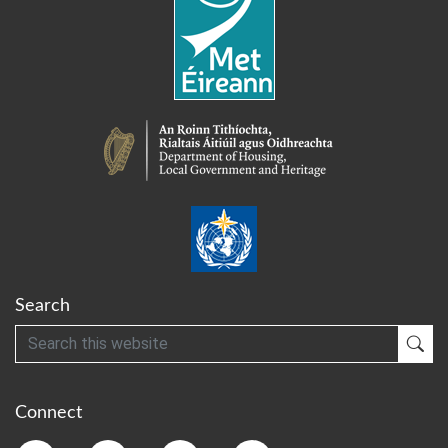
Search
Search
Sub
Connect