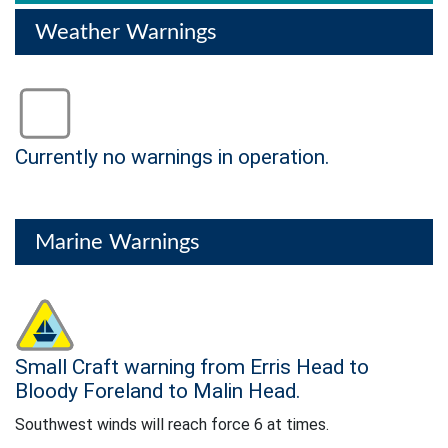
Weather Warnings
Status: Green
Currently no warnings in operation.
no warning
Marine Warnings
Status: Yellow
Small Craft warning from Erris Head to
Southwest winds will reach force 6 at times.
Bloody Foreland to Malin Head.
Southwest winds will reach force 6 at times.