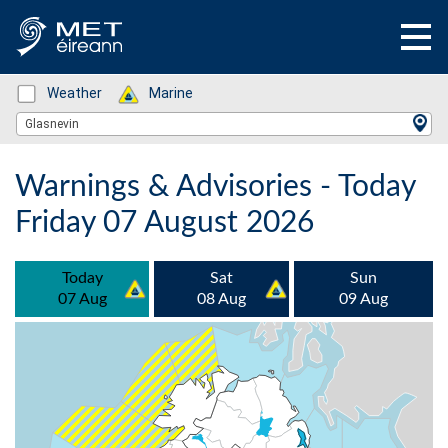
Status: Green
Weather
Status: Green
Marine
Location Search
Glasnevin
Warnings & Advisories - Today
Friday 07 August 2026
Today
Sat
Sun
07 Aug
08 Aug
09 Aug