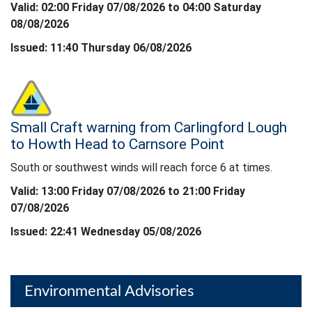
Valid: 02:00 Friday 07/08/2026 to 04:00 Saturday
08/08/2026
Issued: 11:40 Thursday 06/08/2026
Status: Yellow
Small Craft warning from Carlingford Lough
South or southwest winds will reach force 6 at times.
to Howth Head to Carnsore Point
South or southwest winds will reach force 6 at times.
Valid: 13:00 Friday 07/08/2026 to 21:00 Friday
07/08/2026
Issued: 22:41 Wednesday 05/08/2026
Environmental Advisories