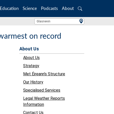
Education
Science
Podcasts
About
Search
Location Search
Glasnevin
 warmest on record
About Us
About Us
Strategy
Met Éireann’s Structure
Our History
Specialised Services
Legal Weather Reports
Information
Contact Us