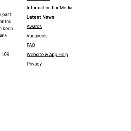
Information For Media
 past
Latest News
months
Awards
to keep
Niña
Vacancies
FAQ
 1.09
Website & App Help
Privacy