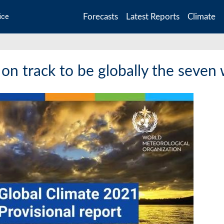
Forecasts
Latest Reports
Climate
ice
 on track to be globally the seven