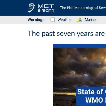
The Irish Meteorological Serv
Warnings
Status: Green
Weather
Status: Green
Marine
The past seven years are