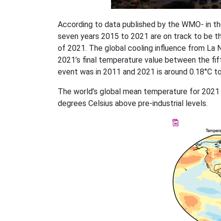
According to data published by the WMO- in th
seven years 2015 to 2021 are on track to be t
of 2021. The global cooling influence from La Ni
2021’s final temperature value between the fif
event was in 2011 and 2021 is around 0.18°C t
The world’s global mean temperature for 2021
degrees Celsius above pre-industrial levels.