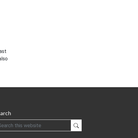
ast
also
arch
h
Submit Search