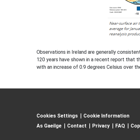
Observations in Ireland are generally consiste
120 years have shown in a recent report that th
with an increase of 0.9 degrees Celsius over t
Cookies Settings
Cookie Information
As Gaeilge
Contact
Privacy
FAQ
Cop