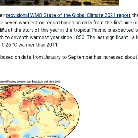
eir
provisional WMO State of the Global Climate 2021 report
the
he seven warmest on record based on data from the first nine 
ña at the start of this year in the tropical Pacific is expected 
th to seventh warmest year since 1850. The last significant La 
o 0.26 °C warmer than 2011.
 based on data from January to September has increased about