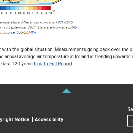
nt with the global situation. Measurements going back over the p
e annual average air temperature in Ireland is trending upwards 
he last 120 years
Link to Full Report.
Se
Searc
yright Notice
Accessibility