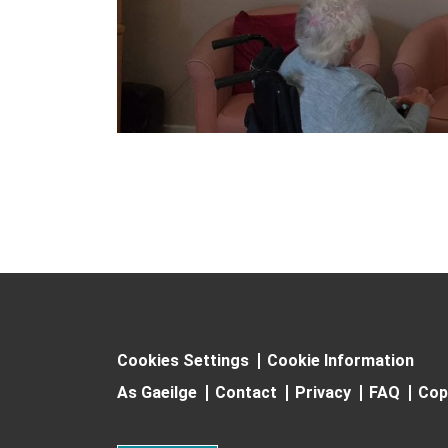
Cookies Settings
Cookie Information
As Gaeilge
Contact
Privacy
FAQ
Cop