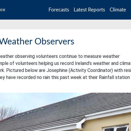
Forecasts
Latest Reports
Climate
ice
 Weather Observers
ur weather observing volunteers continue to measure weather
le of volunteers helping us record Ireland’s weather and clima
k. Pictured below are Josephine (Activity Coordinator) with res
y have recorded no rain this past week at their Rainfall station