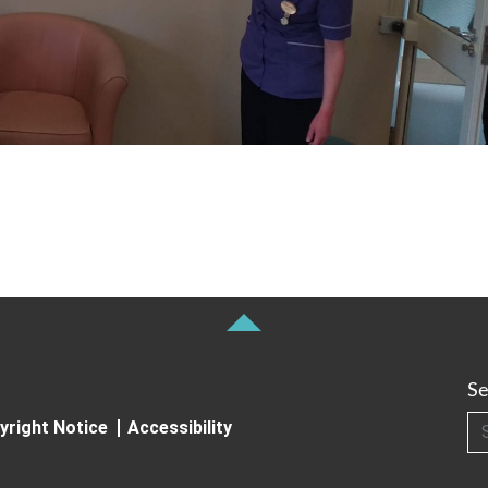
Se
Searc
yright Notice
Accessibility