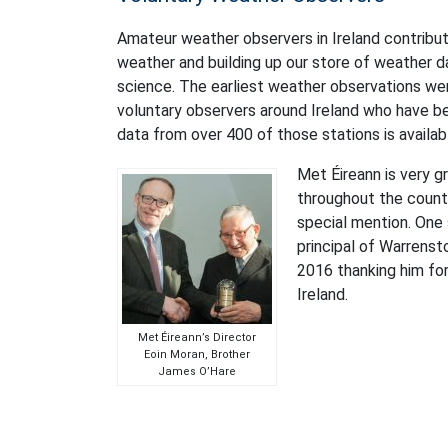
Amateur weather observers in Ireland contribute 
weather and building up our store of weather d
science. The earliest weather observations we
voluntary observers around Ireland who have b
data from over 400 of those stations is availa
Met Éireann is very g
throughout the count
special mention. One
principal of Warrenst
2016 thanking him for
Ireland.
Met Éireann’s Director
Eoin Moran, Brother
James O’Hare