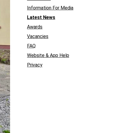
Information For Media
Latest News
Awards
Vacancies
FAQ
Website & App Help
Privacy