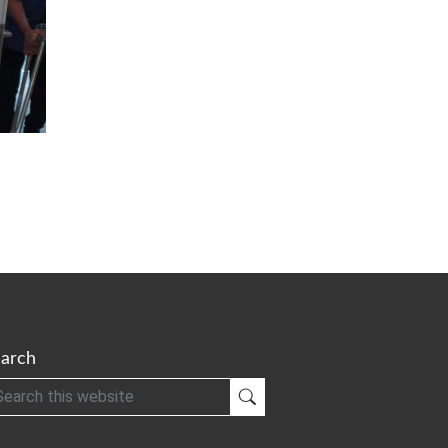
arch
h
Submit Search