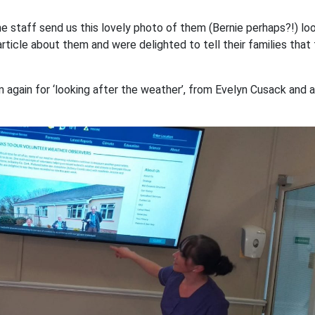
the staff send us this lovely photo of them (Bernie perhaps?!) lo
 article about them and were delighted to tell their families that
gain for ‘looking after the weather’, from Evelyn Cusack and a