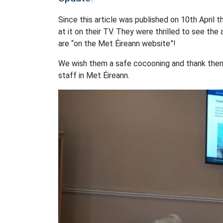
Since this article was published on 10th April 
at it on their TV. They were thrilled to see the
are “on the Met Éireann website”!
We wish them a safe cocooning and thank them a
staff in Met Éireann.