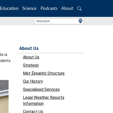
Education
Science
Podcasts
About
Search
Location Search
Glasnevin
About Us
te is
About Us
idents
Strategy
Met Éireann’s Structure
Our History
Specialised Services
Legal Weather Reports
Information
Contact Us