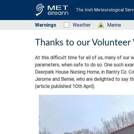
The Irish Meteorological Serv
Warnings
Status: Green
Weather
Status: Green
Marine
Thanks to our Volunteer
At this difficult time for all of us, many of o
parameters, when safe to do so. One such examp
Deerpark House Nursing Home, in Bantry Co. Cor
Jerome and Bernie, who are delighted to say the
(article published 10th April).