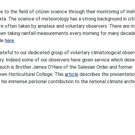
to the field of citizen science through their monitoring of Irish
ata. The science of meteorology has a strong background in cit
re often taken by amateur and voluntary observers. There are 
een taking rainfall measurements every morning for many decade
ble
here
.
rateful to our dedicated group of voluntary climatological obser
ry. Indeed some of our observers have given service which dese
 such is Brother James O’Hare of the Salesian Order and former
own Horticultural College. This
article
describes the presentatio
 his immense personal contribution to the national climate archi