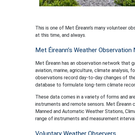
This is one of Met Éireann’s many volunteer ob
at this time, and always.
Met Éireann’s Weather Observation
Met Éireann has an observation network that g
aviation, marine, agriculture, climate analysis,
observations record day-to-day changes of the 
database to formulate long-term climate recor
These data comes in a variety of forms and are
instruments and remote sensors. Met Éireann cu
Manned and Automatic Weather Stations, Climato
range of instruments and measurement interval.
Voluntary Weather Observers