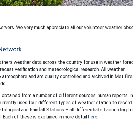
servers. We very much appreciate all our volunteer weather obs
 Network
athers weather data across the country for use in weather fore
 forecast verification and meteorological research. All weather
atmosphere and are quality controlled and archived in Met Éire
ds.
 obtained from a number of different sources: human reports, in
rrently uses four different types of weather station to record
logical and Rainfall Stations – all differentiated according to
 Each of these is explained in more detail
here
.