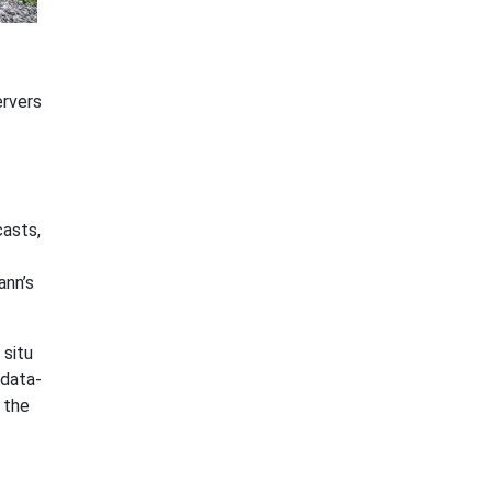
ervers
casts,
ann’s
 situ
 data-
 the