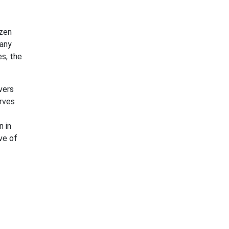
izen
many
s, the
vers
rves
n in
ve of