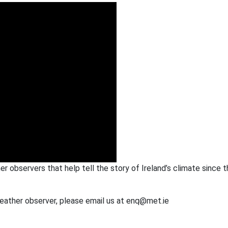
her observers that help tell the story of Ireland’s climate since 
weather observer, please email us at enq@met.ie