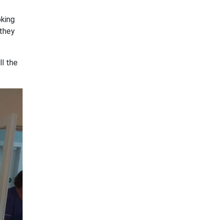
oking
 they
ll the