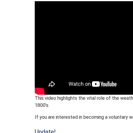
This video highlights the vital role of the weat
1800’s.
If you are interested in becoming a voluntary 
Update!