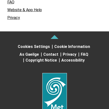
FAQ
Website & App Help
Privacy
Cookies Settings
Cookie Information
As Gaeilge
Contact
Privacy
FAQ
Copyright Notice
Accessibility