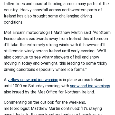
fallen trees and coastal flooding across many parts of the
country. Heavy snowfall across northwestern parts of
Ireland has also brought some challenging driving
conditions.
Met Éireann meteorologist Matthew Martin said: “As Storm
Eunice clears eastwards away from Ireland this afternoon
it’ll take the extremely strong winds with it, however it’ll
still remain windy across Ireland until early evening. We’ll
also continue to see wintry showers of hail and snow
moving in today and overnight, this leading to some tricky
driving conditions especially where ice forms.”
A
yellow snow and ice warning
is in place across Ireland
until 1000 on Saturday morning, with
snow and ice warnings
also issued by the Met Office for Northern Ireland.
Commenting on the outlook for the weekend,
meteorologist Matthew Martin continued: “It’s staying
unsettled into the weekend and early next week as an