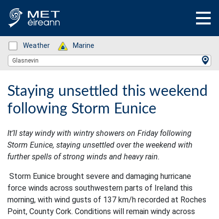
Status: Green
Weather
Status: Green
Marine
Location Search
Glasnevin
Staying unsettled this weekend
following Storm Eunice
It’ll stay windy with wintry showers on Friday following
Storm Eunice, staying unsettled over the weekend with
further spells of strong winds and heavy rain.
Storm Eunice brought severe and damaging hurricane
force winds across southwestern parts of Ireland this
morning, with wind gusts of 137 km/h recorded at Roches
Point, County Cork. Conditions will remain windy across