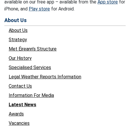
available on our free app – available from the
App store
for
iPhone, and
Play store
for Android.
About Us
About Us
Strategy
Met Éireann’s Structure
Our History
Specialised Services
Legal Weather Reports Information
Contact Us
Information For Media
Latest News
Awards
Vacancies