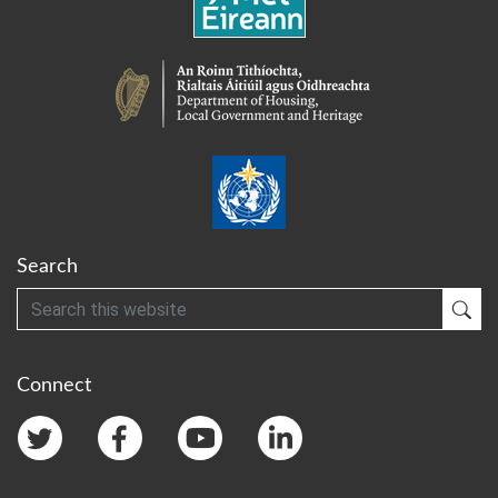
Search
Search
Sub
Connect