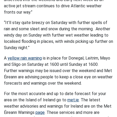
active jet stream continues to drive Atlantic weather
fronts our way.”
“It’ll stay quite breezy on Saturday with further spells of
rain and some sleet and snow during the morning. Another
windy day on Sunday with further wet weather leading to
localised flooding in places, with winds picking up further on
Sunday night.”
A
yellow rain warning
is in place for Donegal, Leitrim, Mayo
and Sligo on Saturday at 1600 until Sunday at 1600.
Further warnings may be issued over the weekend and Met
Éireann are advising people to keep a close eye on weather
forecasts and warnings over the weekend.
For the most accurate and up to date forecast for your
area on the Island of Ireland go to
met.ie
. The latest
weather advisories and warnings for Ireland are on the Met
Éireann Warnings
page
. These services and more are