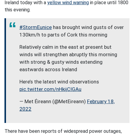
Ireland today with a
yellow wind warning
in place until 1800
this evening.
#StormEunice
has brought wind gusts of over
130km/h to parts of Cork this morning
Relatively calm in the east at present but
winds will strengthen abruptly this morning
with strong & gusty winds extending
eastwards across Ireland
Here’s the latest wind observations
pic.twitter.com/nHkijCIGAu
— Met Éireann (@MetEireann)
February 18,
2022
There have been reports of widespread power outages,