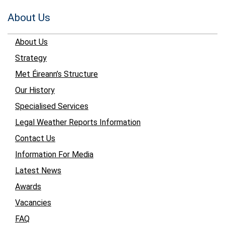
About Us
About Us
Strategy
Met Éireann’s Structure
Our History
Specialised Services
Legal Weather Reports Information
Contact Us
Information For Media
Latest News
Awards
Vacancies
FAQ