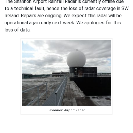
The Shannon Airport Rainfall Radar is currently offline due
to a technical fault, hence the loss of radar coverage in SW
Ireland. Repairs are ongoing. We expect this radar will be
operational again early next week. We apologies for this
loss of data.
Shannon Airport Radar