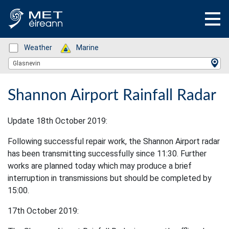
Status: Green
Weather
Status: Green
Marine
Location Search
Glasnevin
Shannon Airport Rainfall Radar
Update 18th October 2019:
Following successful repair work, the Shannon Airport radar
has been transmitting successfully since 11:30. Further
works are planned today which may produce a brief
interruption in transmissions but should be completed by
15:00.
17th October 2019: