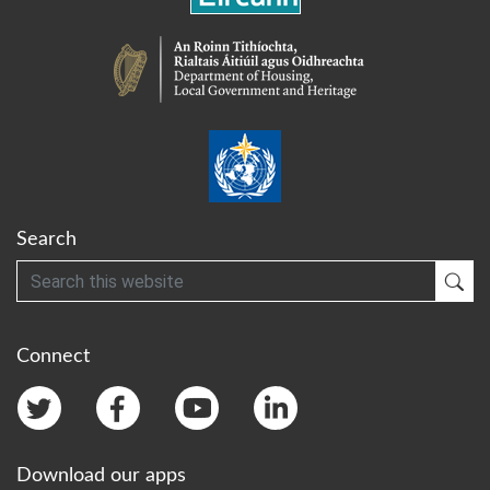
Search
Search
Sub
Connect
Download our apps