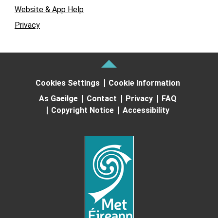
Website & App Help
Privacy
Cookies Settings
Cookie Information
As Gaeilge
Contact
Privacy
FAQ
Copyright Notice
Accessibility