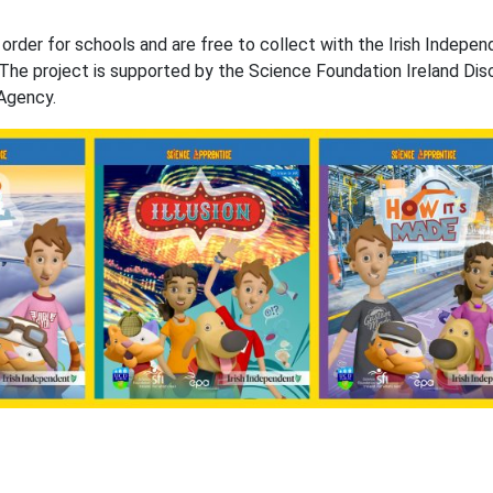
rder for schools and are free to collect with the Irish Indepen
The project is supported by the Science Foundation Ireland Dis
Agency.