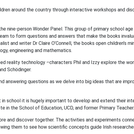
ldren around the country through interactive workshops and dis
the nine-person Wonder Panel. This group of primary school age
team to form questions and answers that make the books invalu
nalist and writer Dr Claire O’Connell, the books open children’s mi
ology, engineering and mathematics.
ted reality technology –characters Phil and Izzy explore the wor
and Schödinger.
nd answering questions as we delve into big ideas that are impr
ent in school it is hugely important to develop and extend their in
te in the School of Education, UCD, and former Primary Teacher
ore and discover together. The activities and experiments conn
llowing them to see how scientific concepts guide Irish researche