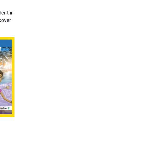
dent in
cover