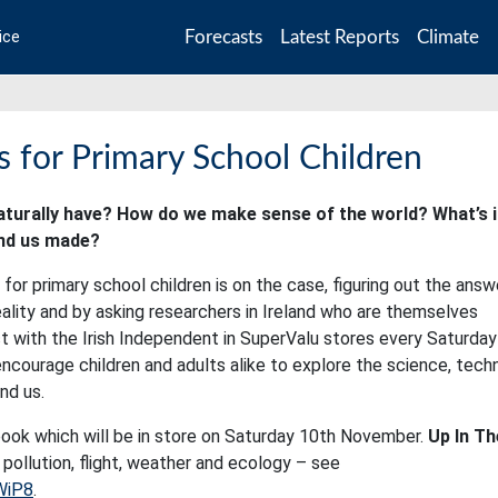
Forecasts
Latest Reports
Climate
ice
 for Primary School Children
turally have? How do we make sense of the world? What’s i
und us made?
or primary school children is on the case, figuring out the answ
ity and by asking researchers in Ireland who are themselves
ct with the Irish Independent in SuperValu stores every Saturday
courage children and adults alike to explore the science, tech
nd us.
ook which will be in store on Saturday 10th November.
Up In Th
 pollution, flight, weather and ecology – see
WiP8
.