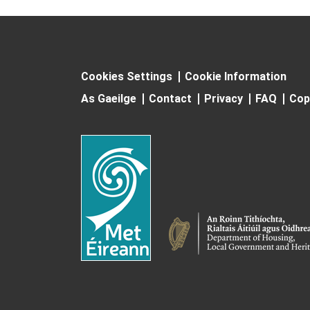
Cookies Settings
Cookie Information
As Gaeilge
Contact
Privacy
FAQ
Cop