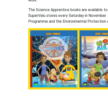
work.”
The Science Apprentice books are available to o
SuperValu stores every Saturday in November. 
Programme and the Environmental Protection 