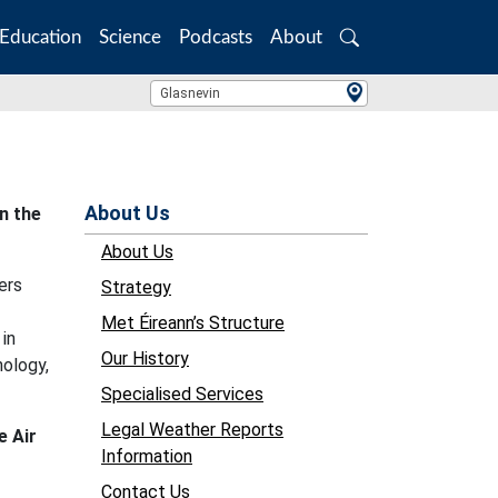
Education
Science
Podcasts
About
Search
Location Search
Glasnevin
About Us
n the
About Us
ers
Strategy
Met Éireann’s Structure
 in
Our History
nology,
Specialised Services
Legal Weather Reports
e Air
Information
Contact Us