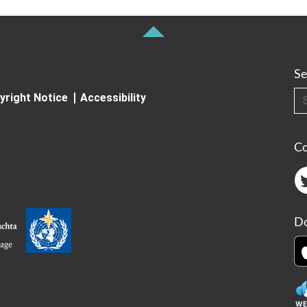
Se
Searc
yright Notice
Accessibility
C
Do