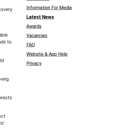
Information For Media
covery
Latest News
Awards
able
Vacancies
nds to
FAQ
Website & App Help
ld
Privacy
oving
terests
.
ect
rs’