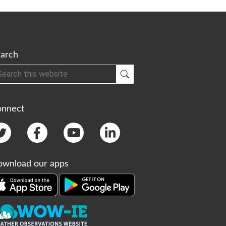
arch
h
Submit Search
onnect
wnload our apps