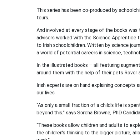
This series has been co-produced by schoolchi
tours.
And involved at every stage of the books was 
advisors worked with the Science Apprentice 
to Irish schoolchildren. Written by science jour
a world of potential careers in science, techn
In the illustrated books – all featuring augmen
around them with the help of their pets Rover 
Irish experts are on hand explaining concepts a
our lives.
“As only a small fraction of a child’s life is sp
beyond this.” says Sorcha Browne, PhD Candida
“These books allow children and adults to expl
the children’s thinking to the bigger picture, a