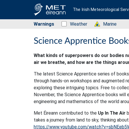
The Irish Meteorological Serv
Warnings
Status: Green
Weather
Status: Green
Marine
Science Apprentice Books
What kinds of superpowers do our bodies na
air we breathe, and how are the things aro
The latest Science Apprentice series of books f
through hands-on workshops and augmented real
exploring these intriguing topics. Free to colle
November, the Science Apprentice books will en
engineering and mathematics of the world arou
Met Éireann contributed to the
Up In The Air
b
takes a journey from land to sky, thinking about
https://www.youtube.com/watch?v=sbNEeb5