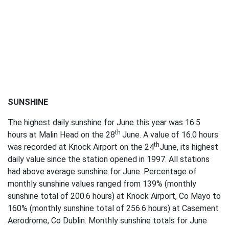
SUNSHINE
The highest daily sunshine for June this year was 16.5
th
hours at Malin Head on the 28
June. A value of 16.0 hours
th
was recorded at Knock Airport on the 24
June, its highest
daily value since the station opened in 1997. All stations
had above average sunshine for June. Percentage of
monthly sunshine values ranged from 139% (monthly
sunshine total of 200.6 hours) at Knock Airport, Co Mayo to
160% (monthly sunshine total of 256.6 hours) at Casement
Aerodrome, Co Dublin. Monthly sunshine totals for June