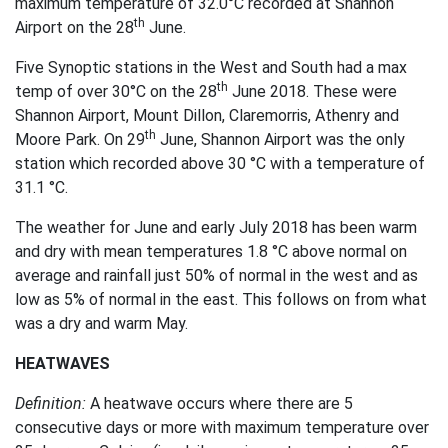
maximum temperature of 32.0°C recorded at Shannon
th
Airport on the 28
June.
Five Synoptic stations in the West and South had a max
th
temp of over 30°C on the 28
June 2018. These were
Shannon Airport, Mount Dillon, Claremorris, Athenry and
th
Moore Park. On 29
June, Shannon Airport was the only
station which recorded above 30 °C with a temperature of
31.1 °C.
The weather for June and early July 2018 has been warm
and dry with mean temperatures 1.8 °C above normal on
average and rainfall just 50% of normal in the west and as
low as 5% of normal in the east. This follows on from what
was a dry and warm May.
HEATWAVES
Definition:
A heatwave occurs where there are 5
consecutive days or more with maximum temperature over