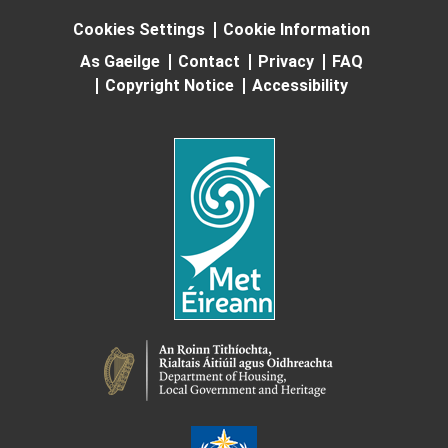
Cookies Settings
Cookie Information
As Gaeilge
Contact
Privacy
FAQ
Copyright Notice
Accessibility