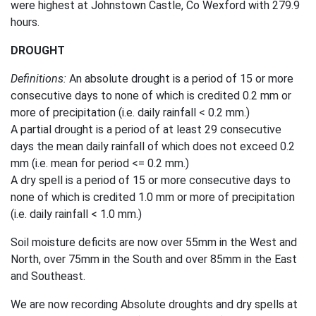
were highest at Johnstown Castle, Co Wexford with 279.9
hours.
DROUGHT
Definitions:
An absolute drought is a period of 15 or more
consecutive days to none of which is credited 0.2 mm or
more of precipitation (i.e. daily rainfall < 0.2 mm.)
A partial drought is a period of at least 29 consecutive
days the mean daily rainfall of which does not exceed 0.2
mm (i.e. mean for period <= 0.2 mm.)
A dry spell is a period of 15 or more consecutive days to
none of which is credited 1.0 mm or more of precipitation
(i.e. daily rainfall < 1.0 mm.)
Soil moisture deficits are now over 55mm in the West and
North, over 75mm in the South and over 85mm in the East
and Southeast.
We are now recording Absolute droughts and dry spells at