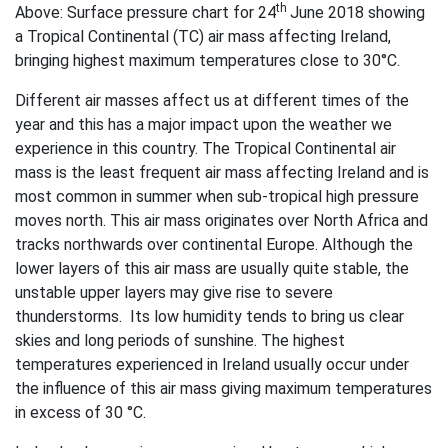
th
Above: Surface pressure chart for 24
June 2018 showing
a Tropical Continental (TC) air mass affecting Ireland,
bringing highest maximum temperatures close to 30°C.
Different air masses affect us at different times of the
year and this has a major impact upon the weather we
experience in this country. The Tropical Continental air
mass is the least frequent air mass affecting Ireland and is
most common in summer when sub-tropical high pressure
moves north. This air mass originates over North Africa and
tracks northwards over continental Europe. Although the
lower layers of this air mass are usually quite stable, the
unstable upper layers may give rise to severe
thunderstorms. Its low humidity tends to bring us clear
skies and long periods of sunshine. The highest
temperatures experienced in Ireland usually occur under
the influence of this air mass giving maximum temperatures
in excess of 30 °C.