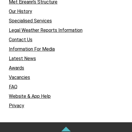
Met Éireann’s Structure
Our History
Specialised Services
Legal Weather Reports Information
Contact Us
Information For Media
Latest News
Awards
Vacancies
FAQ
Website & App Help
Privacy