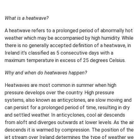
What is a heatwave?
A heatwave refers to a prolonged period of abnormally hot
weather which may be accompanied by high humidity. While
there is no generally accepted definition of a heatwave, in
Ireland it’s classified as 5 consecutive days with a
maximum temperature in excess of 25 degrees Celsius.
Why and when do heatwaves happen?
Heatwaves are most common in summer when high
pressure develops over the country. High pressure
systems, also known as anticyclones, are slow moving and
can persist for a prolonged period of time, resulting in dry
and settled weather. In anticyclones, cool air descends
from aloft and diverges outwards at lower levels. As the air
descends it is warmed by compression. The position of the
jet stream over Ireland determines the type of weather we