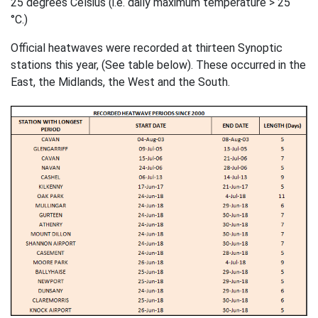
25 degrees Celsius (i.e. daily maximum temperature > 25
°C.)
Official heatwaves were recorded at thirteen Synoptic
stations this year, (See table below). These occurred in the
East, the Midlands, the West and the South.