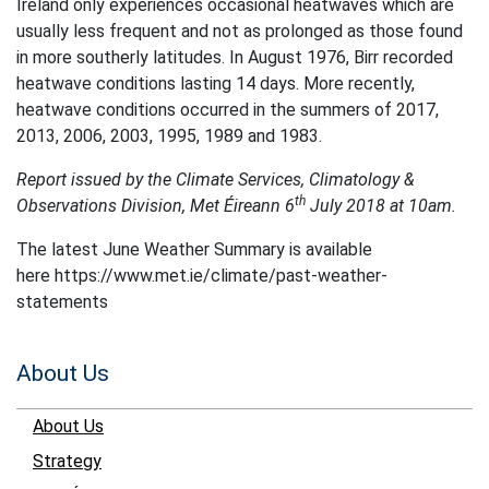
Ireland only experiences occasional heatwaves which are
usually less frequent and not as prolonged as those found
in more southerly latitudes. In August 1976, Birr recorded
heatwave conditions lasting 14 days. More recently,
heatwave conditions occurred in the summers of 2017,
2013, 2006, 2003, 1995, 1989 and 1983.
Report issued by the Climate Services, Climatology &
th
Observations Division, Met Éireann 6
July 2018 at 10am.
The latest June Weather Summary is available
here https://www.met.ie/climate/past-weather-
statements
About Us
About Us
Strategy