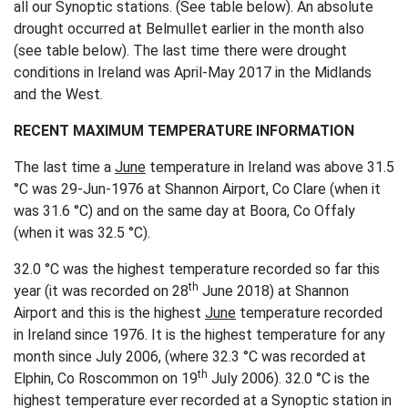
all our Synoptic stations. (See table below). An absolute
drought occurred at Belmullet earlier in the month also
(see table below). The last time there were drought
conditions in Ireland was April-May 2017 in the Midlands
and the West.
RECENT MAXIMUM TEMPERATURE INFORMATION
The last time a
June
temperature in Ireland was above 31.5
°C was 29-Jun-1976 at Shannon Airport, Co Clare (when it
was 31.6 °C) and on the same day at Boora, Co Offaly
(when it was 32.5 °C).
32.0 °C was the highest temperature recorded so far this
th
year (it was recorded on 28
June 2018) at Shannon
Airport and this is the highest
June
temperature recorded
in Ireland since 1976. It is the highest temperature for any
month since July 2006, (where 32.3 °C was recorded at
th
Elphin, Co Roscommon on 19
July 2006). 32.0 °C is the
highest temperature ever recorded at a Synoptic station in