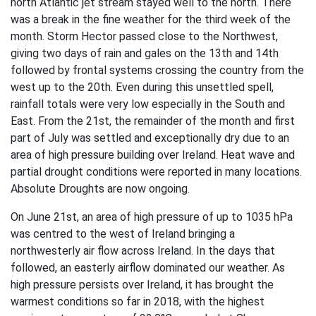
north Atlantic jet stream stayed well to the north. There
was a break in the fine weather for the third week of the
month. Storm Hector passed close to the Northwest,
giving two days of rain and gales on the 13th and 14th
followed by frontal systems crossing the country from the
west up to the 20th. Even during this unsettled spell,
rainfall totals were very low especially in the South and
East. From the 21st, the remainder of the month and first
part of July was settled and exceptionally dry due to an
area of high pressure building over Ireland. Heat wave and
partial drought conditions were reported in many locations.
Absolute Droughts are now ongoing.
On June 21st, an area of high pressure of up to 1035 hPa
was centred to the west of Ireland bringing a
northwesterly air flow across Ireland. In the days that
followed, an easterly airflow dominated our weather. As
high pressure persists over Ireland, it has brought the
warmest conditions so far in 2018, with the highest