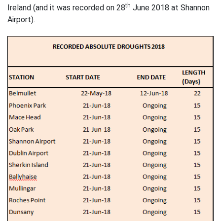
th
Ireland (and it was recorded on 28
June 2018 at Shannon
Airport).