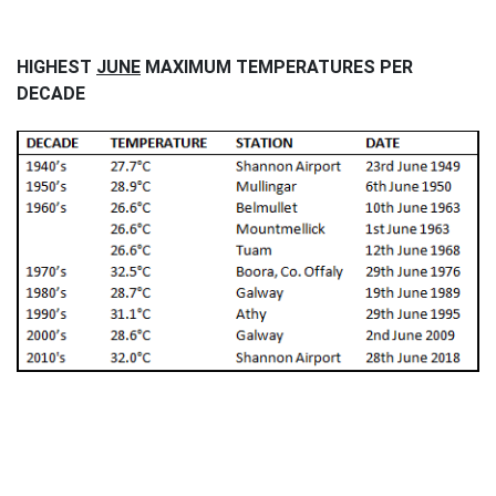
HIGHEST
JUNE
MAXIMUM TEMPERATURES PER
DECADE