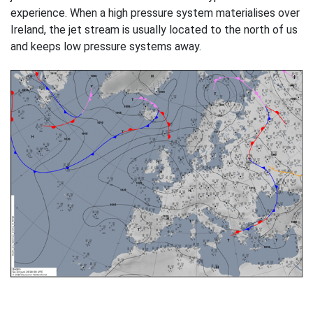
experience. When a high pressure system materialises over
Ireland, the jet stream is usually located to the north of us
and keeps low pressure systems away.