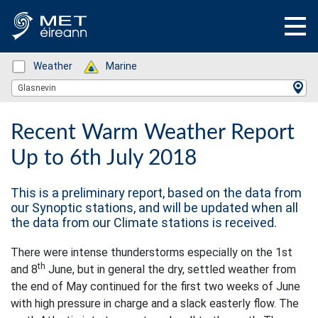
Status: Green
Weather
Status: Green
Marine
Location Search
Glasnevin
Recent Warm Weather Report
Up to 6th July 2018
This is a preliminary report, based on the data from
our Synoptic stations, and will be updated when all
the data from our Climate stations is received.
There were intense thunderstorms especially on the 1st
th
and 8
June, but in general the dry, settled weather from
the end of May continued for the first two weeks of June
with high pressure in charge and a slack easterly flow. The