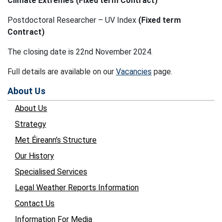
Climate Extremes (Fixed term Contract)
Postdoctoral Researcher – UV Index
(Fixed term
Contract)
The closing date is 22nd November 2024.
Full details are available on our
Vacancies
page.
About Us
About Us
Strategy
Met Éireann’s Structure
Our History
Specialised Services
Legal Weather Reports Information
Contact Us
Information For Media