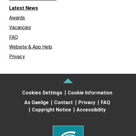
Latest News
Awards
Vacancies
FAQ
Website & App Help
Privacy
Cookies Settings
Cookie Information
As Gaeilge
Contact
Privacy
FAQ
Copyright Notice
Accessibility