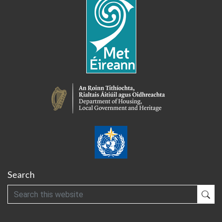
Search
Search
Sub