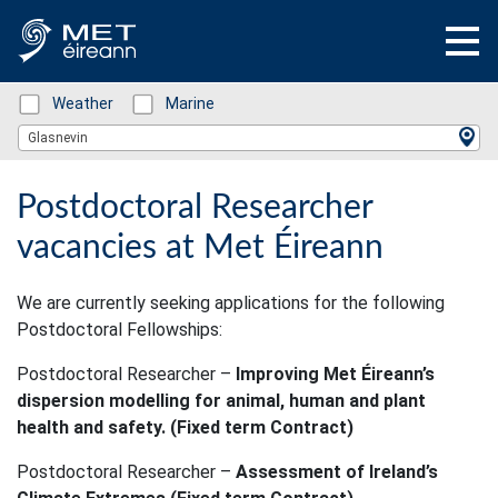
Status: Green
Weather
Status: Green
Marine
Location Search
Glasnevin
Postdoctoral Researcher
vacancies at Met Éireann
We are currently seeking applications for the following
Postdoctoral Fellowships:
Postdoctoral Researcher –
Improving Met Éireann’s
dispersion modelling for animal, human and plant
health and safety. (Fixed term Contract)
Postdoctoral Researcher –
Assessment of Ireland’s