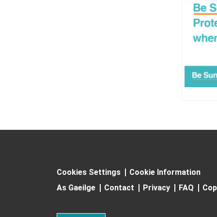
Cookies Settings
Cookie Information
As Gaeilge
Contact
Privacy
FAQ
Cop