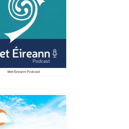
Met Éireann Podcast