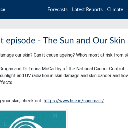
Forecasts
Latest Reports
Climate
ice
 episode - The Sun and Our Skin
mage our skin? Can it cause ageing? Who’s most at risk from s
McGrogan and Dr Triona McCarthy of the National Cancer Control
unlight and UV radiation in skin damage and skin cancer and ho
ffects.
your skin, check out:
https://www.hse.ie/sunsmart/