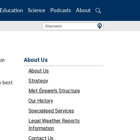
Education
Science
Podcasts
About
Search
Location Search
Glasnevin
About Us
kin
About Us
Strategy
w best
Met Éireann’s Structure
Our History
Specialised Services
Legal Weather Reports
Information
Contact Us