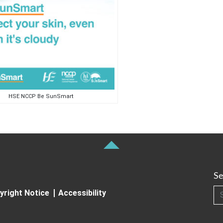
HSE NCCP Be SunSmart
Se
Searc
yright Notice
Accessibility