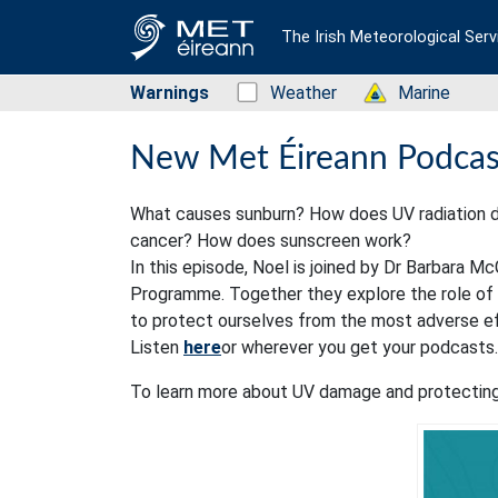
The Irish Meteorological Serv
Warnings
Status: Green
Weather
Status: Green
Marine
New Met Éireann Podcast
What causes sunburn? How does UV radiation da
cancer? How does sunscreen work?
In this episode, Noel is joined by Dr Barbara 
Programme. Together they explore the role of s
to protect ourselves from the most adverse e
Listen
here
or wherever you get your podcasts.
To learn more about UV damage and protecting 