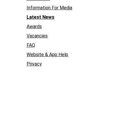
Information For Media
Latest News
Awards
Vacancies
FAQ
Website & App Help
Privacy