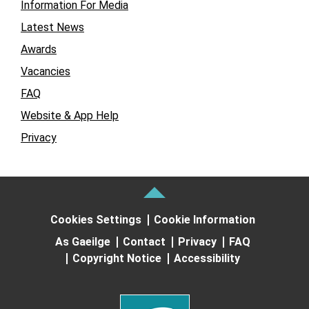
Information For Media
Latest News
Awards
Vacancies
FAQ
Website & App Help
Privacy
Cookies Settings
Cookie Information
As Gaeilge
Contact
Privacy
FAQ
Copyright Notice
Accessibility