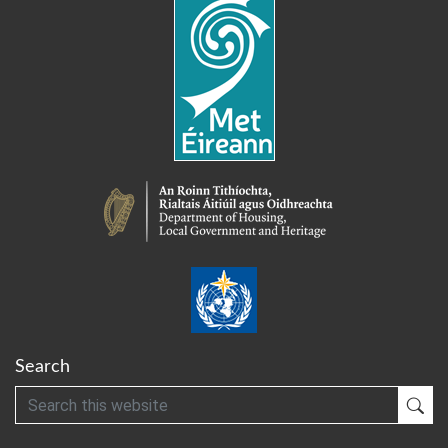
Search
Search
Sub