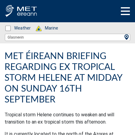
Status: Green
Weather
Status: Green
Marine
Location Search
Glasnevin
MET ÉIREANN BRIEFING
REGARDING EX TROPICAL
STORM HELENE AT MIDDAY
ON SUNDAY 16TH
SEPTEMBER
Tropical storm Helene continues to weaken and will
transition to an ex tropical storm this afternoon.
It is currently located to the north of the Azores at