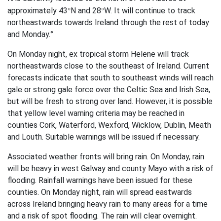
°
°
approximately 43
N and 28
W. It will continue to track
northeastwards towards Ireland through the rest of today
and Monday.°
On Monday night, ex tropical storm Helene will track
northeastwards close to the southeast of Ireland. Current
forecasts indicate that south to southeast winds will reach
gale or strong gale force over the Celtic Sea and Irish Sea,
but will be fresh to strong over land. However, it is possible
that yellow level warning criteria may be reached in
counties Cork, Waterford, Wexford, Wicklow, Dublin, Meath
and Louth. Suitable warnings will be issued if necessary.
Associated weather fronts will bring rain. On Monday, rain
will be heavy in west Galway and county Mayo with a risk of
flooding. Rainfall warnings have been issued for these
counties. On Monday night, rain will spread eastwards
across Ireland bringing heavy rain to many areas for a time
and a risk of spot flooding. The rain will clear overnight.