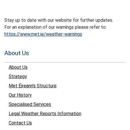
Stay up to date with our website for further updates.
For an explanation of our warnings please refer to:
https://www.met.ie/weather-warnings
About Us
About Us
Strategy
Met Éireann’s Structure
Our History
Specialised Services
Legal Weather Reports Information
Contact Us