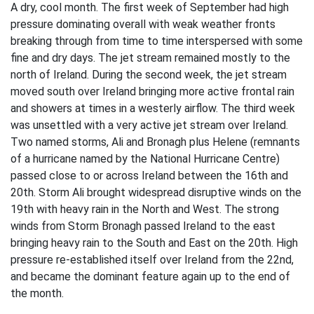
A dry, cool month. The first week of September had high
pressure dominating overall with weak weather fronts
breaking through from time to time interspersed with some
fine and dry days. The jet stream remained mostly to the
north of Ireland. During the second week, the jet stream
moved south over Ireland bringing more active frontal rain
and showers at times in a westerly airflow. The third week
was unsettled with a very active jet stream over Ireland.
Two named storms, Ali and Bronagh plus Helene (remnants
of a hurricane named by the National Hurricane Centre)
passed close to or across Ireland between the 16th and
20th. Storm Ali brought widespread disruptive winds on the
19th with heavy rain in the North and West. The strong
winds from Storm Bronagh passed Ireland to the east
bringing heavy rain to the South and East on the 20th. High
pressure re-established itself over Ireland from the 22nd,
and became the dominant feature again up to the end of
the month.