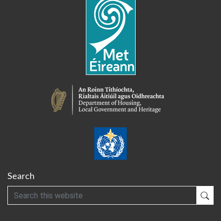
Search
Search
Sub