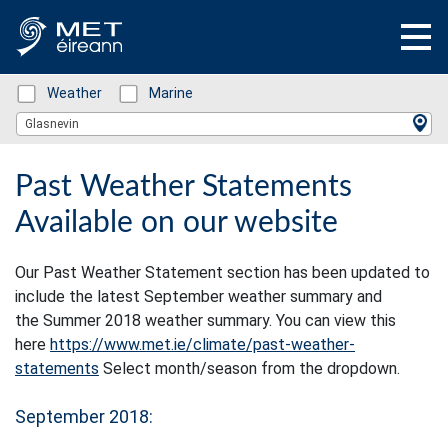
Status: Green
Weather
Status: Green
Marine
Location Search
Glasnevin
Past Weather Statements
Available on our website
Our Past Weather Statement section has been updated to
include the latest September weather summary and
the Summer 2018 weather summary. You can view this
here
https://www.met.ie/climate/past-weather-
statements
Select month/season from the dropdown.
September 2018: