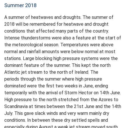
Summer 2018
A summer of heatwaves and droughts. The summer of
2018 will be remembered for heatwave and drought
conditions that affected many parts of the country.
Intense thunderstorms were also a feature at the start of
the meteorological season. Temperatures were above
normal and rainfall amounts were below normal at most
stations. Large blocking high pressure systems were the
dominant feature of the summer. This kept the north
Atlantic jet stream to the north of Ireland. The
periods through the summer where high pressure
dominated were the first two weeks in June, ending
temporarily with the arrival of Storm Hector on 14th June.
High pressure to the north stretched from the Azores to
Scandinavia at times between the 21st June and the 14th
July. This gave slack winds and very warm mainly dry
conditions. In between these dry settled spells and
especially during August a weak jet stream moved south