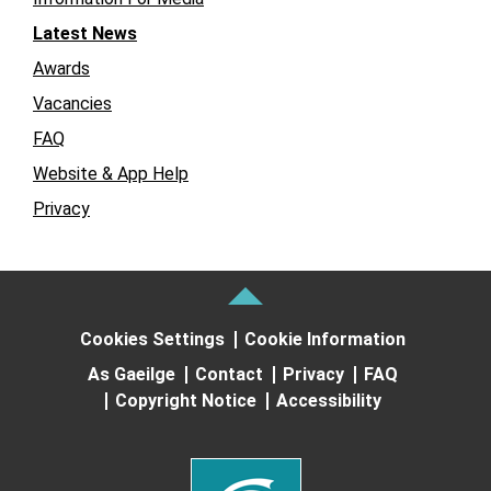
Latest News
Awards
Vacancies
FAQ
Website & App Help
Privacy
Cookies Settings
Cookie Information
As Gaeilge
Contact
Privacy
FAQ
Copyright Notice
Accessibility