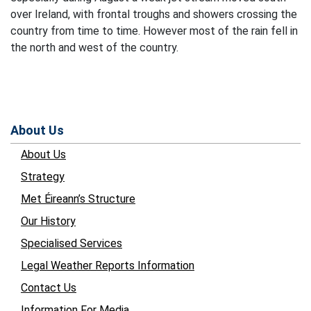
over Ireland, with frontal troughs and showers crossing the
country from time to time. However most of the rain fell in
the north and west of the country.
About Us
About Us
Strategy
Met Éireann’s Structure
Our History
Specialised Services
Legal Weather Reports Information
Contact Us
Information For Media