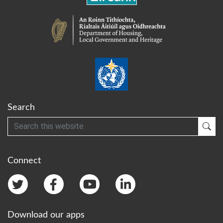
Search
Search
Sub
Connect
Download our apps