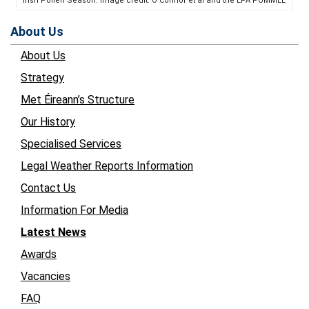
Irish Pollen Season. Image credit: O’Connor et al and the EPA POMMEL
About Us
About Us
Strategy
Met Éireann’s Structure
Our History
Specialised Services
Legal Weather Reports Information
Contact Us
Information For Media
Latest News
Awards
Vacancies
FAQ