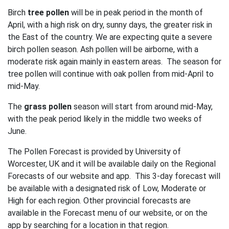
Birch
tree pollen
will be in peak period in the month of
April, with a high risk on dry, sunny days, the greater risk in
the East of the country. We are expecting quite a severe
birch pollen season. Ash pollen will be airborne, with a
moderate risk again mainly in eastern areas. The season for
tree pollen will continue with oak pollen from mid-April to
mid-May.
The
grass pollen
season will start from around mid-May,
with the peak period likely in the middle two weeks of
June.
The Pollen Forecast is provided by University of
Worcester, UK and it will be available daily on the Regional
Forecasts of our website and app. This 3-day forecast will
be available with a designated risk of Low, Moderate or
High for each region. Other provincial forecasts are
available in the Forecast menu of our website, or on the
app by searching for a location in that region.