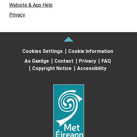
Website & App Help
Privacy
Cookies Settings
Cookie Information
As Gaeilge
Contact
Privacy
FAQ
Copyright Notice
Accessibility