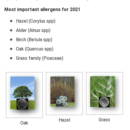
Most important allergens for 2021
Hazel (Corylus spp)
Alder (Alnus spp)
Birch (Betula spp)
Oak (Quercus spp)
Grass family (Poaceae)
Grass
Hazel
Oak