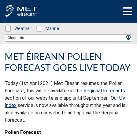
Status: Green
Weather
Status: Green
Marine
Location Search
Glasnevin
MET ÉIREANN POLLEN
FORECAST GOES LIVE TODAY
Today (1st April 2021) Met Éireann resumes the Pollen
Forecast, this will be available in the
Regional Forecasts
section of our website and app until September. Our
UV
Index
service is now available throughout the year and is
also available on our website and app via the Regional
Forecast.
Pollen Forecast