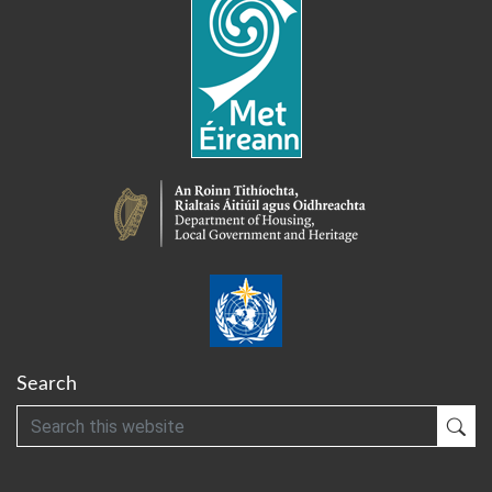
Search
Search
Sub