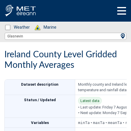
Status: Green
Weather
Status: Green
Marine
Location Search
Glasnevin
Ireland County Level Gridded
Monthly Averages