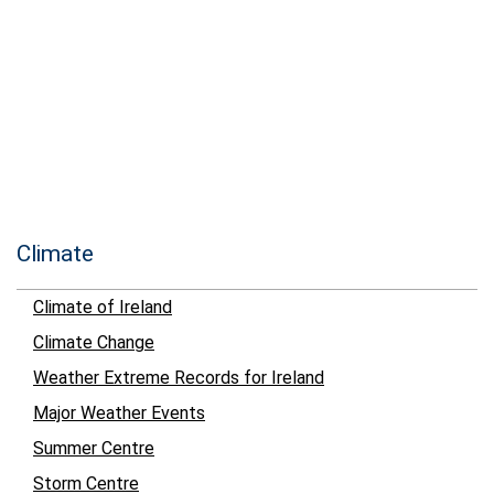
Climate
Climate of Ireland
Climate Change
Weather Extreme Records for Ireland
Major Weather Events
Summer Centre
Storm Centre