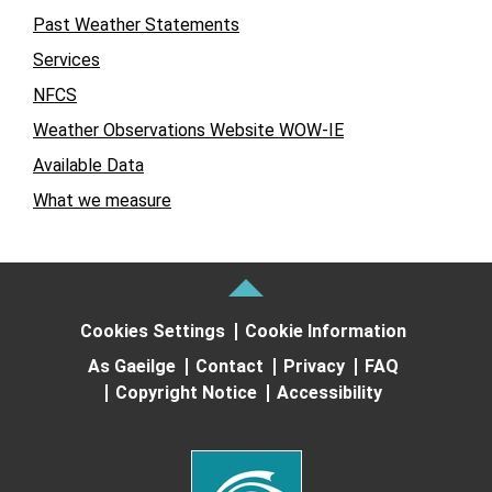
Past Weather Statements
Services
NFCS
Weather Observations Website WOW-IE
Available Data
What we measure
Cookies Settings
Cookie Information
As Gaeilge
Contact
Privacy
FAQ
Copyright Notice
Accessibility