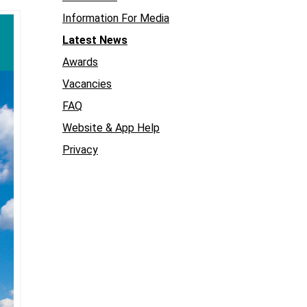
Information For Media
Latest News
Awards
Vacancies
FAQ
Website & App Help
Privacy