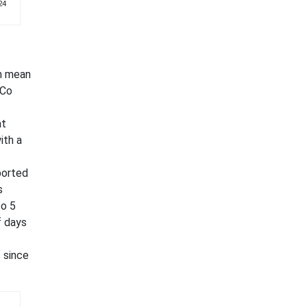
24
om mean
 Co
at
ith a
ported
s
to 5
f days
 since