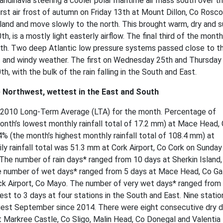
ndinavia steering a cooler polar maritime air mass south over t
first air frost of autumn on Friday 13th at Mount Dillon, Co Ros
eland and move slowly to the north. This brought warm, dry and 
 is a mostly light easterly airflow. The final third of the mont
uth. Two deep Atlantic low pressure systems passed close to t
t and windy weather. The first on Wednesday 25th and Thursday
 with the bulk of the rain falling in the South and East.
he Northwest, wettest in the East and South
981-2010 Long-Term Average (LTA) for the month. Percentage of
onth’s lowest monthly rainfall total of 17.2 mm) at Mace Head,
% (the month’s highest monthly rainfall total of 108.4 mm) at
y rainfall total was 51.3 mm at Cork Airport, Co Cork on Sunday
The number of rain days* ranged from 10 days at Sherkin Island,
he number of wet days* ranged from 5 days at Mace Head, Co G
k Airport, Co Mayo. The number of very wet days* ranged from
t to 3 days at four stations in the South and East. Nine statio
riest September since 2014. There were eight consecutive dry 
Markree Castle, Co Sligo, Malin Head, Co Donegal and Valentia