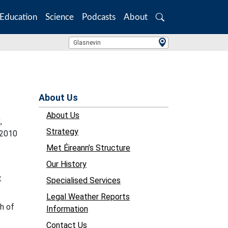
Education
Science
Podcasts
About
Search
Location Search
Glasnevin
About Us
About Us
,
Strategy
-2010
Met Éireann’s Structure
Our History
t
Specialised Services
Legal Weather Reports
h of
Information
Contact Us