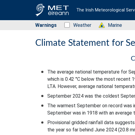
The Irish Meteorological Serv
Warnings
Status: Green
Weather
Status: Green
Marine
Climate Statement for 
C
The average national temperature for 
which is 0.42 °C below the most recent 
LTA. However, average national temperat
September 2024 was the coldest Septemb
The warmest September on record was in
September was in 1918 with an average t
Provisional gridded rainfall data sugge
the year so far behind June 2024 (20.8 