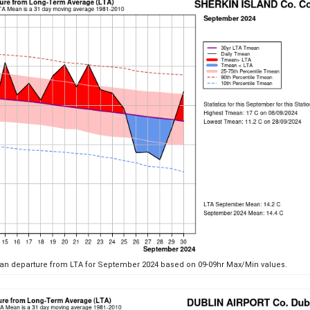
ean departure from LTA for September 2024 based on 09-09hr Max/Min values.