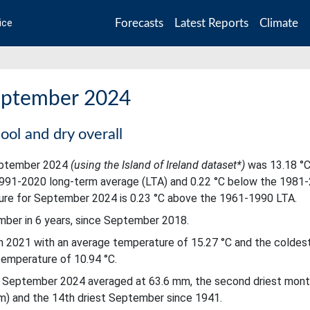
Forecasts
Latest Reports
Climate
ice
September 2024
ool and dry overall
September 2024
(using the Island of Ireland dataset*)
was 13.18 °C
1991-2020 long-term average (LTA) and 0.22 °C below the 1981
ure for September 2024 is 0.23 °C above the 1961-1990 LTA.
er in 6 years, since September 2018.
 2021 with an average temperature of 15.27 °C and the coldes
emperature of 10.94 °C.
sts September 2024 averaged at 63.6 mm, the second driest mont
mm) and the 14th driest September since 1941.