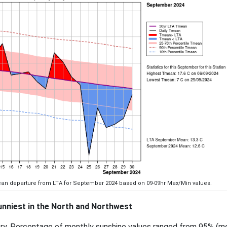
mean departure from LTA for September 2024 based on 09-09hr Max/Min values.
nniest in the North and Northwest
try. Percentage of monthly sunshine values ranged from 95% (m