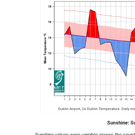
Dublin Airport, Co Dublin Temperature: Daily 
Sunshine: Su
Sunshine values were variable across the coun