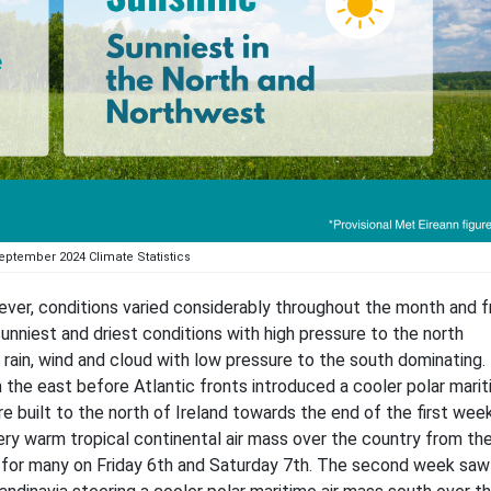
eptember 2024 Climate Statistics
ver, conditions varied considerably throughout the month and 
unniest and driest conditions with high pressure to the north
rain, wind and cloud with low pressure to the south dominating.
the east before Atlantic fronts introduced a cooler polar marit
 built to the north of Ireland towards the end of the first week
ry warm tropical continental air mass over the country from the
 for many on Friday 6th and Saturday 7th. The second week saw