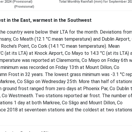
eptember 2024 (Provisional) Total Monthly Rainfall (mm) for September 20
(Provisional)
st in the East, warmest in the Southwest
the country were below their LTA for the month. Deviations fr
nsany, Co Meath (12.1 °C mean temperature) and Dublin Airport,
t Roche’s Point, Co Cork (14.1 °C mean temperature). Mean
(at its LTA) at Knock Airport, Co Mayo to 14.3 °C (at its LTA) 
emperature was reported at Claremorris, Co Mayo on Friday 6th w
r minimum was recorded on Friday 13th at Mount Dillon, Co
umn Frost in 32 years. The lowest grass minimum was -3.1 °C re
d Markree, Co Sligo on Wednesday 25th. More than half of station
 ground frost ranged from zero days at Phoenix Par, Co Dublin 
r, Co Westmeath. Two stations reported air frost. The number o
tations 1 day at both Markree, Co Sligo and Mount Dillon, Co
e 2018 at seventeen stations and the coldest at two stations