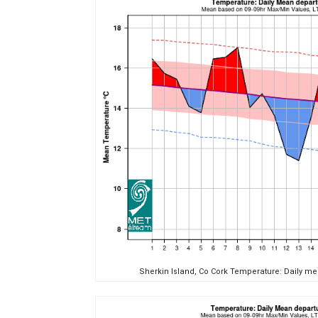
Sherkin Island, Co Cork Temperature: Daily m