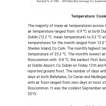
Rainfall % of 1981 – 2010 Monthly Average for S
Temperature: Coole
The majority of mean air temperatures across 
air temperature ranged from -0.9 °C at both Du
Dublin (12.2 °C mean temperature) to 0.2 °C a
temperatures for the month ranged from 12.0 °C 
Sherkin Island, Co Cork. The month’s highest t
temperature of 25.2 °C. The month’s lowest ai
Roscommon with -0.8 °C, the earliest First Aut
at Dublin Airport, Co Dublin on Friday 13th an
reported ground frost. The number of days with
days at both Ballyhaise, Co Cavan and Mullinga
with air frost ranged from zero days at most s
Roscommon. It was the coldest September sinc
2015.