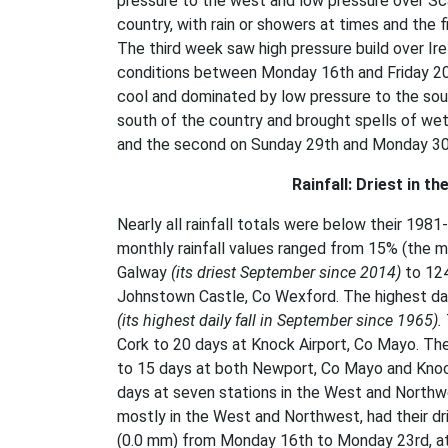
pressure to the west and low pressure over Sca
country, with rain or showers at times and the 
The third week saw high pressure build over Ir
conditions between Monday 16th and Friday 20th,
cool and dominated by low pressure to the so
south of the country and brought spells of we
and the second on Sunday 29th and Monday 30th,
Rainfall: Driest in t
Nearly all rainfall totals were below their 1
monthly rainfall values ranged from 15% (the m
Galway
(its driest September since 2014)
to 124
Johnstown Castle, Co Wexford. The highest dail
(its highest daily fall in September since 1965).
Cork to 20 days at Knock Airport, Co Mayo. T
to 15 days at both Newport, Co Mayo and Knoc
days at seven stations in the West and Northwes
mostly in the West and Northwest, had their d
(0.0 mm) from Monday 16th to Monday 23rd, at 