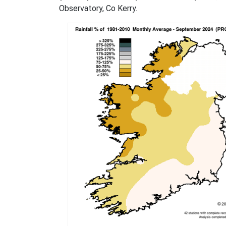
Observatory, Co Kerry.