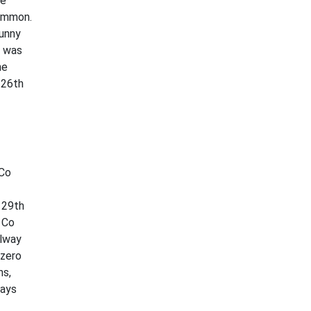
he
common.
sunny
h was
he
 26th
 Co
 29th
 Co
alway
 zero
ns,
days