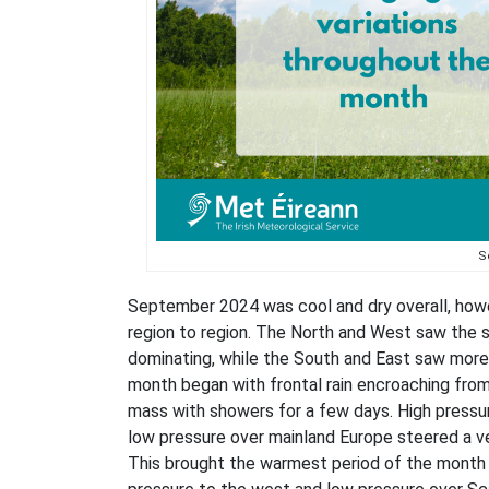
S
September 2024 was cool and dry overall, howe
region to region. The North and West saw the s
dominating, while the South and East saw more 
month began with frontal rain encroaching from 
mass with showers for a few days. High pressure
low pressure over mainland Europe steered a ve
This brought the warmest period of the month