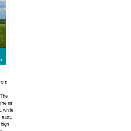
from
 The
ime air
, while
 east.
 high