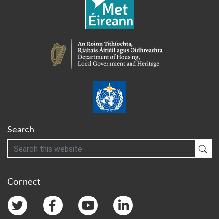
Search
Search
Sub
Connect