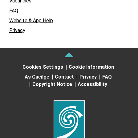
Vacancies
FAQ
Website & App Help
Privacy
Cookies Settings
Cookie Information
As Gaeilge
Contact
Privacy
FAQ
Copyright Notice
Accessibility