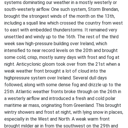
systems dominating our weather in a mostly westerly or
south-westerly airflow. One such system, Storm Brendan,
brought the strongest winds of the month on the 13th,
including a squall line which crossed the country from west
to east with embedded thunderstorms. It remained very
unsettled and windy up to the 16th. The rest of the third
week saw high-pressure building over Ireland, which
intensified to near record levels on the 20th and brought
some cold, crisp, mostly sunny days with frost and fog at
night. Anticyclonic gloom took over from the 21st when a
weak weather front brought a lot of cloud into the
highpressure system over Ireland. Several dull days
followed, along with some dense fog and drizzle up to the
25th. Atlantic weather fronts broke through on the 26th in
a westerly airflow and introduced a fresh and cold polar
maritime air mass, originating from Greenland. This brought
wintry showers and frost at night, with lying snow in places,
especially in the West and North. A weak warm front
brought milder air in from the southwest on the 29th and