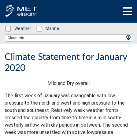
Status: Green
Weather
Status: Green
Marine
Location Search
Glasnevin
Climate Statement for January
2020
Mild and Dry overall
The first week of January was changeable with low
pressure to the north and west and high pressure to the
south and southeast. Relatively weak weather fronts
crossed the country from time to time in a mild south-
westerly airflow, with dry periods in between. The second
week was more unsettled with active lowpressure