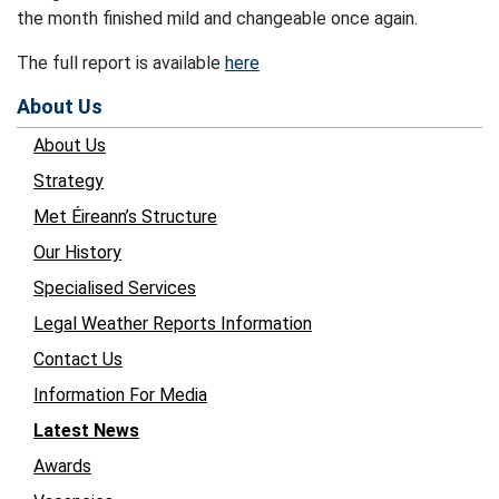
the month finished mild and changeable once again.
The full report is available
here
About Us
About Us
Strategy
Met Éireann’s Structure
Our History
Specialised Services
Legal Weather Reports Information
Contact Us
Information For Media
Latest News
Awards