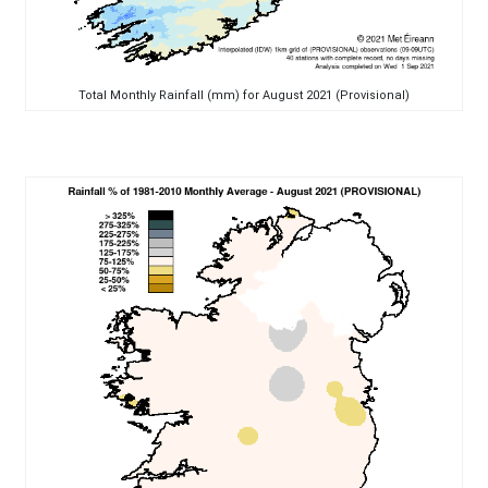
Total Monthly Rainfall (mm) for August 2021 (Provisional)