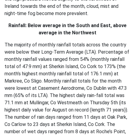
Ireland towards the end of the month, cloud, mist and
night-time fog become more prevalent.
Rainfall: Below average in the South and East, above
average in the Northwest
The majority of monthly rainfall totals across the country
were below their Long-Term Average (LTA). Percentage of
monthly rainfall values ranged from 54% (monthly rainfall
total of 47.9 mm) at Sherkin Island, Co Cork to 173% (the
month’s highest monthly rainfall total of 176.1 mm) at
Markree, Co Sligo. Monthly rainfall totals for the month
were lowest at Casement Aerodrome, Co Dublin with 47.3
mm (65% of its LTA). The highest daily rain-fall total was
71.1 mm at Mullingar, Co Westmeath on Thursday 5th (its
highest daily value for August on record (length 71 years)).
The number of rain days ranged from 11 days at Oak Park,
Co Carlow to 23 days at Sherkin Island, Co Cork. The
number of wet days ranged from 8 days at Roche’s Point,