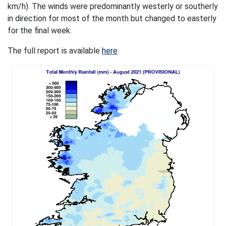
km/h). The winds were predominantly westerly or southerly
in direction for most of the month but changed to easterly
for the final week.
The full report is available
here