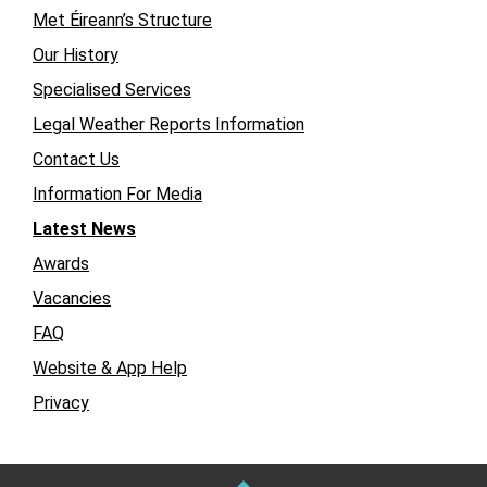
Met Éireann’s Structure
Our History
Specialised Services
Legal Weather Reports Information
Contact Us
Information For Media
Latest News
Awards
Vacancies
FAQ
Website & App Help
Privacy