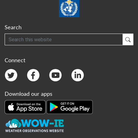
Search
Search
Sub
Connect
Download our apps