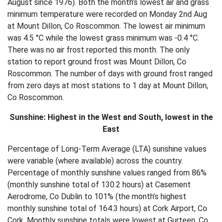
August since 1976). Both the month’s lowest air and grass
minimum temperature were recorded on Monday 2nd Aug
at Mount Dillon, Co Roscommon. The lowest air minimum
was 4.5 °C while the lowest grass minimum was -0.4 °C.
There was no air frost reported this month. The only
station to report ground frost was Mount Dillon, Co
Roscommon. The number of days with ground frost ranged
from zero days at most stations to 1 day at Mount Dillon,
Co Roscommon.
Sunshine: Highest in the West and South, lowest in the
East
Percentage of Long-Term Average (LTA) sunshine values
were variable (where available) across the country.
Percentage of monthly sunshine values ranged from 86%
(monthly sunshine total of 130.2 hours) at Casement
Aerodrome, Co Dublin to 101% (the month’s highest
monthly sunshine total of 164.3 hours) at Cork Airport, Co
Cork. Monthly sunshine totals were lowest at Gurteen, Co