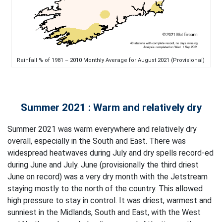
Rainfall % of 1981 – 2010 Monthly Average for August 2021 (Provisional)
Summer 2021 : Warm and relatively dry
Summer 2021 was warm everywhere and relatively dry
overall, especially in the South and East. There was
widespread heatwaves during July and dry spells record-ed
during June and July. June (provisionally the third driest
June on record) was a very dry month with the Jetstream
staying mostly to the north of the country. This allowed
high pressure to stay in control. It was driest, warmest and
sunniest in the Midlands, South and East, with the West