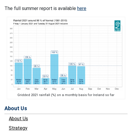
The full summer report is available
here
Gridded 2021 rainfall (%) on a monthly basis for Ireland so far
About Us
About Us
Strategy