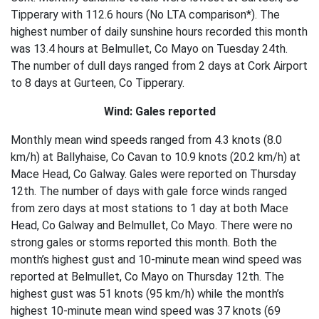
Tipperary with 112.6 hours (No LTA comparison*). The
highest number of daily sunshine hours recorded this month
was 13.4 hours at Belmullet, Co Mayo on Tuesday 24th.
The number of dull days ranged from 2 days at Cork Airport
to 8 days at Gurteen, Co Tipperary.
Wind: Gales reported
Monthly mean wind speeds ranged from 4.3 knots (8.0
km/h) at Ballyhaise, Co Cavan to 10.9 knots (20.2 km/h) at
Mace Head, Co Galway. Gales were reported on Thursday
12th. The number of days with gale force winds ranged
from zero days at most stations to 1 day at both Mace
Head, Co Galway and Belmullet, Co Mayo. There were no
strong gales or storms reported this month. Both the
month’s highest gust and 10-minute mean wind speed was
reported at Belmullet, Co Mayo on Thursday 12th. The
highest gust was 51 knots (95 km/h) while the month’s
highest 10-minute mean wind speed was 37 knots (69