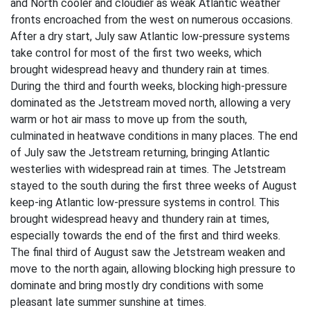
and North cooler and cloudier as weak Atlantic weather
fronts encroached from the west on numerous occasions.
After a dry start, July saw Atlantic low-pressure systems
take control for most of the first two weeks, which
brought widespread heavy and thundery rain at times.
During the third and fourth weeks, blocking high-pressure
dominated as the Jetstream moved north, allowing a very
warm or hot air mass to move up from the south,
culminated in heatwave conditions in many places. The end
of July saw the Jetstream returning, bringing Atlantic
westerlies with widespread rain at times. The Jetstream
stayed to the south during the first three weeks of August
keep-ing Atlantic low-pressure systems in control. This
brought widespread heavy and thundery rain at times,
especially towards the end of the first and third weeks.
The final third of August saw the Jetstream weaken and
move to the north again, allowing blocking high pressure to
dominate and bring mostly dry conditions with some
pleasant late summer sunshine at times.