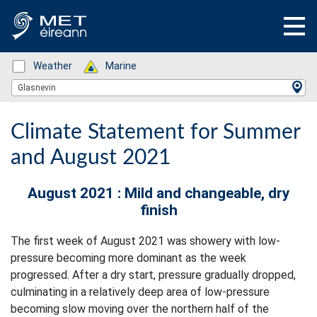
Status: Green
Weather
Status: Green
Marine
Location Search
Glasnevin
Climate Statement for Summer
and August 2021
August 2021 : Mild and changeable, dry
finish
The first week of August 2021 was showery with low-
pressure becoming more dominant as the week
progressed. After a dry start, pressure gradually dropped,
culminating in a relatively deep area of low-pressure
becoming slow moving over the northern half of the