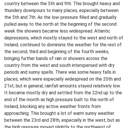
country between the 5th and 9th. This brought heavy and
thundery downpours to many places, especially between
the 5th and 7th. As the low-pressure filled and gradually
pulled away to the north at the beginning of the second
week the showers became less widespread. Atlantic
depressions, which mostly stayed to the west and north of
Ireland, continued to dominate the weather for the rest of
the second, third and beginning of the fourth weeks,
bringing further bands of rain or showers across the
country from the west and south interspersed with dry
periods and sunny spells. There was some heavy falls in
places, which were especially widespread on the 20th and
21st, but in general, rainfall amounts stayed relatively low.
It became mostly dry and settled from the 22nd up to the
end of the month as high pressure built to the north of
Ireland, blocking any active weather fronts from
approaching. This brought a lot of warm sunny weather
between the 23rd and 28th, especially in the west, but as
the high pressure moved slightly to the northwest of