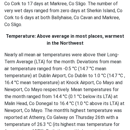
Co Cork to 17 days at Markree, Co Sligo. The number of
very wet days ranged from zero days at Sherkin Island, Co
Cork to 6 days at both Ballyhaise, Co Cavan and Markree,
Co Sligo.
Temperature: Above average in most places, warmest
in the Northwest
Nearly all mean air temperatures were above their Long-
Term Average (LTA) for the month. Deviations from mean
air temperature ranged from -0.5 °C (14.7 °C mean
temperature) at Dublin Airport, Co Dublin to 1.0 °C (14.7 °C ,
16.4 °C mean temperature) at Knock Airport, Co Mayo and
Newport, Co Mayo respectively. Mean temperatures for
the month ranged from 14.4 °C (0.1 °C below its LTA) at
Malin Head, Co Donegal to 16.4 °C (1.0 °C above its LTA) at
Newport, Co Mayo. The month’s highest temperature was
reported at Athenry, Co Galway on Thursday 26th with a
temperature of 26.3 °C (its highest max temperature for