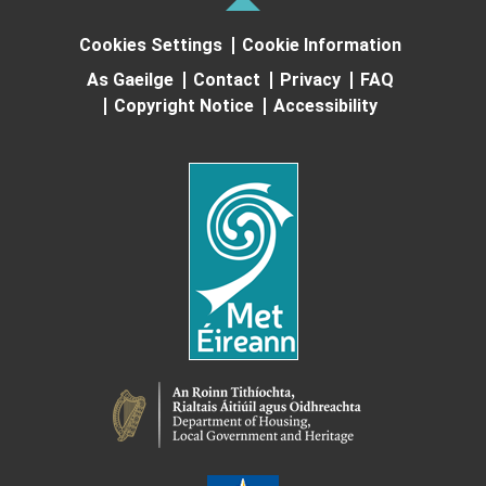
Cookies Settings
Cookie Information
As Gaeilge
Contact
Privacy
FAQ
Copyright Notice
Accessibility