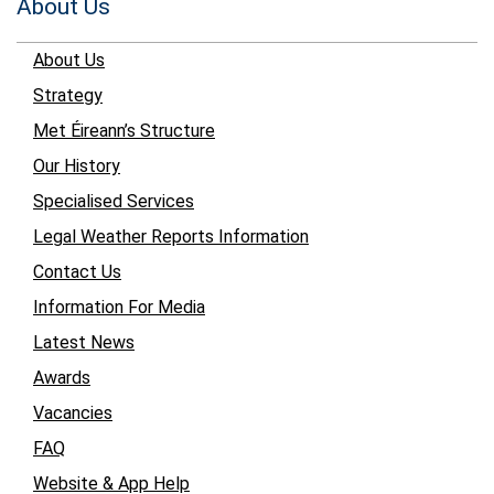
About Us
About Us
Strategy
Met Éireann’s Structure
Our History
Specialised Services
Legal Weather Reports Information
Contact Us
Information For Media
Latest News
Awards
Vacancies
FAQ
Website & App Help