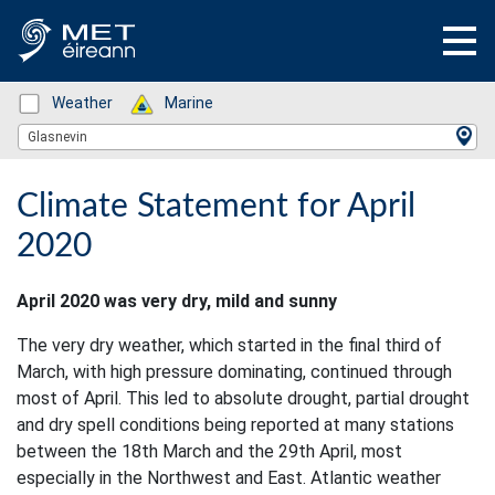
Status: Green
Weather
Status: Green
Marine
Location Search
Glasnevin
Climate Statement for April
2020
April 2020 was very dry, mild and sunny
The very dry weather, which started in the final third of
March, with high pressure dominating, continued through
most of April. This led to absolute drought, partial drought
and dry spell conditions being reported at many stations
between the 18th March and the 29th April, most
especially in the Northwest and East. Atlantic weather