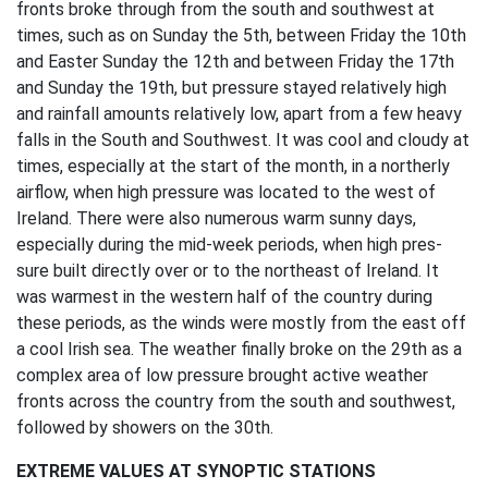
fronts broke through from the south and southwest at
times, such as on Sunday the 5th, between Friday the 10th
and Easter Sunday the 12th and between Friday the 17th
and Sunday the 19th, but pressure stayed relatively high
and rainfall amounts relatively low, apart from a few heavy
falls in the South and Southwest. It was cool and cloudy at
times, especially at the start of the month, in a northerly
airflow, when high pressure was located to the west of
Ireland. There were also numerous warm sunny days,
especially during the mid-week periods, when high pres-
sure built directly over or to the northeast of Ireland. It
was warmest in the western half of the country during
these periods, as the winds were mostly from the east off
a cool Irish sea. The weather finally broke on the 29th as a
complex area of low pressure brought active weather
fronts across the country from the south and southwest,
followed by showers on the 30th.
EXTREME VALUES AT SYNOPTIC STATIONS