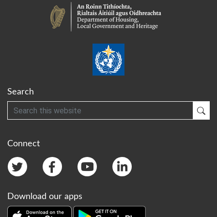
Search
Search
Sub
Connect
Download our apps