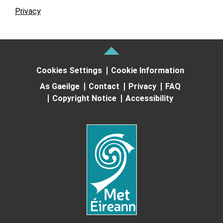
Privacy
Cookies Settings
Cookie Information
As Gaeilge
Contact
Privacy
FAQ
Copyright Notice
Accessibility