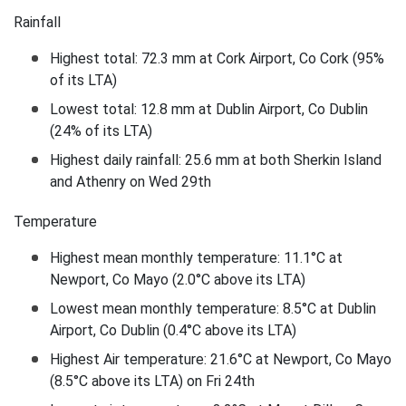
Rainfall
Highest total: 72.3 mm at Cork Airport, Co Cork (95%
of its LTA)
Lowest total: 12.8 mm at Dublin Airport, Co Dublin
(24% of its LTA)
Highest daily rainfall: 25.6 mm at both Sherkin Island
and Athenry on Wed 29th
Temperature
Highest mean monthly temperature: 11.1°C at
Newport, Co Mayo (2.0°C above its LTA)
Lowest mean monthly temperature: 8.5°C at Dublin
Airport, Co Dublin (0.4°C above its LTA)
Highest Air temperature: 21.6°C at Newport, Co Mayo
(8.5°C above its LTA) on Fri 24th