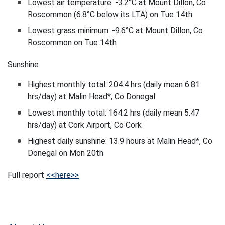
Lowest air temperature: -3.2°C at Mount Dillon, Co
Roscommon (6.8°C below its LTA) on Tue 14th
Lowest grass minimum: -9.6°C at Mount Dillon, Co
Roscommon on Tue 14th
Sunshine
Highest monthly total: 204.4 hrs (daily mean 6.81
hrs/day) at Malin Head*, Co Donegal
Lowest monthly total: 164.2 hrs (daily mean 5.47
hrs/day) at Cork Airport, Co Cork
Highest daily sunshine: 13.9 hours at Malin Head*, Co
Donegal on Mon 20th
Full report
<<here>>