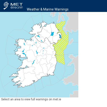
Weather & Marine Warnings
Select an area to view full warnings on met.ie