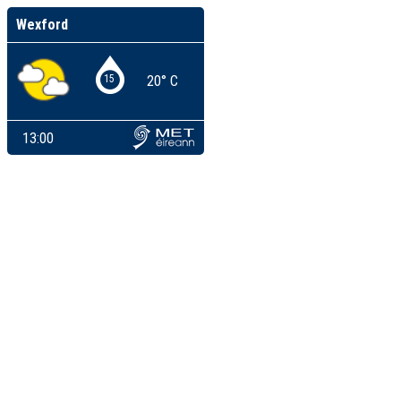
Wexford
15
20° C
13:00