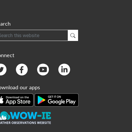
arch
h
Submit Search
onnect
wnload our apps