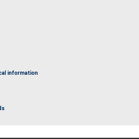
cal information
ds