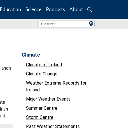
Education
Science
Podcasts
About
Search
Location Search
Glasnevin
Climate
Climate of Ireland
land’s
Climate Change
Weather Extreme Records for
Ireland
Major Weather Events
ata
Summer Centre
Irish
and.
Storm Centre
Past Weather Statements