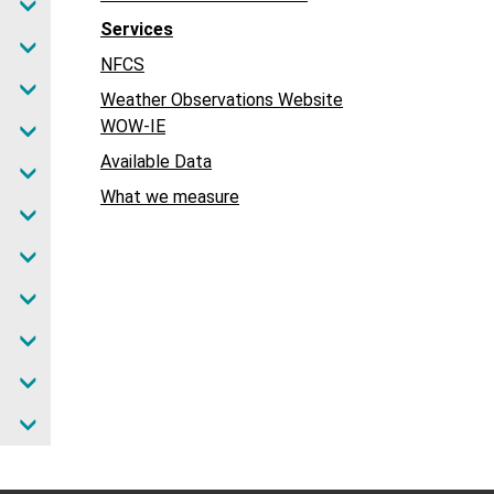
Services
NFCS
Weather Observations Website
WOW-IE
Available Data
What we measure