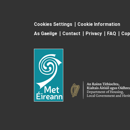
Cookies Settings
Cookie Information
As Gaeilge
Contact
Privacy
FAQ
Cop