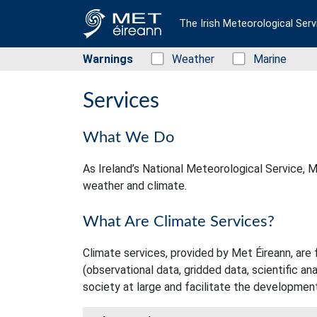
The Irish Meteorological Serv
Warnings
Status: Green
Weather
Status: Green
Marine
Services
What We Do
As Ireland’s National Meteorological Service, Me
weather and climate.
What Are Climate Services?
Climate services, provided by Met Éireann, are 
(observational data, gridded data, scientific an
society at large and facilitate the development