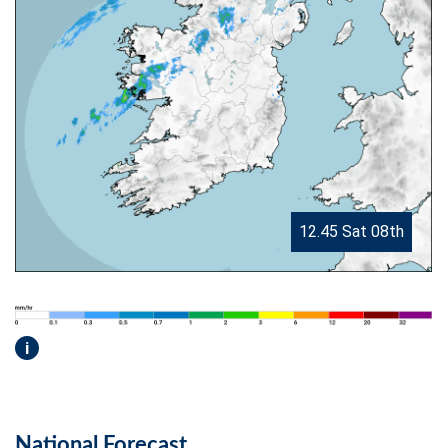
12.45 Sat 08th
i
National Forecast