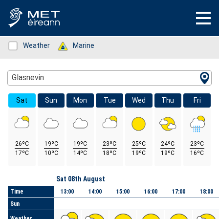
Status: Green
Weather
Status: Green
Marine
Location Search
Glasnevin
Sat
Sun
Mon
Tue
Wed
Thu
Fri
26ºC
19ºC
19ºC
23ºC
25ºC
24ºC
23ºC
17ºC
10ºC
14ºC
18ºC
19ºC
19ºC
16ºC
Day
Sat 08th August
Time
13:00
14:00
15:00
16:00
17:00
18:00
Sun
Weather