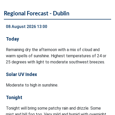
Regional Forecast - Dublin
08 August 2026 13:00
Today
Remaining dry the afternoon with a mix of cloud and
warm spells of sunshine. Highest temperatures of 24 or
25 degrees with light to moderate southwest breezes.
Solar UV Index
Moderate to high in sunshine.
Tonight
Tonight will bring some patchy rain and drizzle. Some
mist and hill fog too. Very mild and humid with overnight