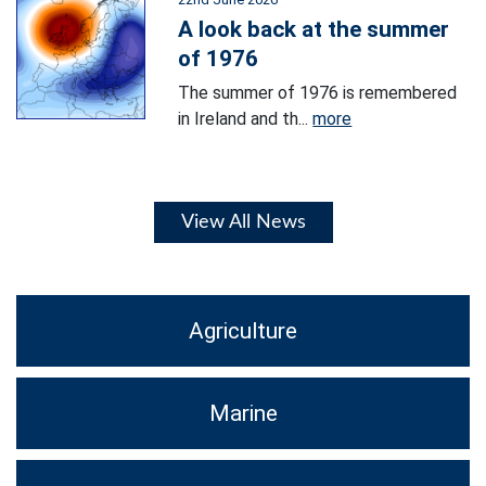
A look back at the summer
of 1976
The summer of 1976 is remembered
in Ireland and th...
more
View All News
Agriculture
Marine