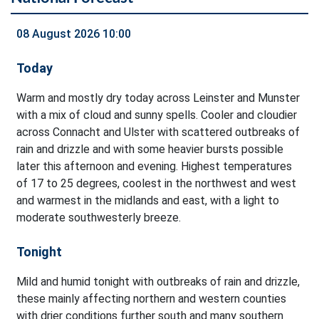
08 August 2026 10:00
Today
Warm and mostly dry today across Leinster and Munster
with a mix of cloud and sunny spells. Cooler and cloudier
across Connacht and Ulster with scattered outbreaks of
rain and drizzle and with some heavier bursts possible
later this afternoon and evening. Highest temperatures
of 17 to 25 degrees, coolest in the northwest and west
and warmest in the midlands and east, with a light to
moderate southwesterly breeze.
Tonight
Mild and humid tonight with outbreaks of rain and drizzle,
these mainly affecting northern and western counties
with drier conditions further south and many southern