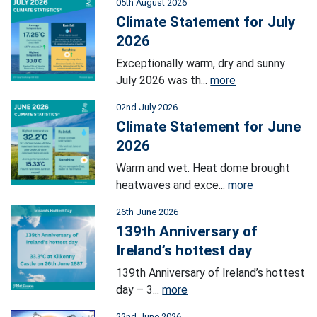
05th August 2026
Climate Statement for July
2026
Exceptionally warm, dry and sunny
July 2026 was th...
more
02nd July 2026
Climate Statement for June
2026
Warm and wet. Heat dome brought
heatwaves and exce...
more
26th June 2026
139th Anniversary of
Ireland’s hottest day
139th Anniversary of Ireland’s hottest
day – 3...
more
22nd June 2026