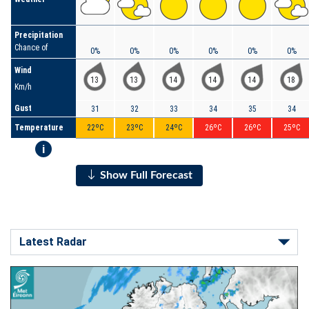
Precipitation
Chance of
0%
0%
0%
0%
0%
0%
Wind
13
13
14
14
14
18
Km/h
Gust
31
32
33
34
35
34
Temperature
22ºC
23ºC
24ºC
26ºC
26ºC
25ºC
i
Show Full Forecast