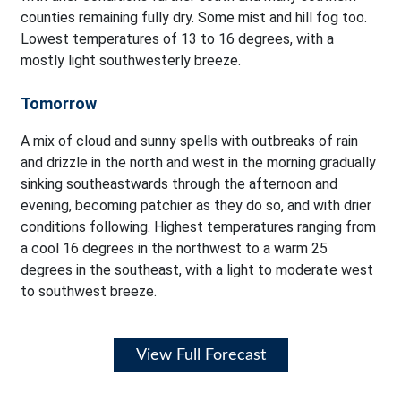
counties remaining fully dry. Some mist and hill fog too.
Lowest temperatures of 13 to 16 degrees, with a
mostly light southwesterly breeze.
Tomorrow
A mix of cloud and sunny spells with outbreaks of rain
and drizzle in the north and west in the morning gradually
sinking southeastwards through the afternoon and
evening, becoming patchier as they do so, and with drier
conditions following. Highest temperatures ranging from
a cool 16 degrees in the northwest to a warm 25
degrees in the southeast, with a light to moderate west
to southwest breeze.
View Full Forecast