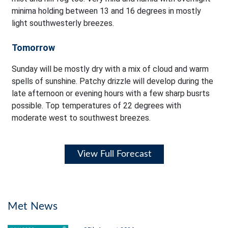
minima holding between 13 and 16 degrees in mostly
light southwesterly breezes.
Tomorrow
Sunday will be mostly dry with a mix of cloud and warm
spells of sunshine. Patchy drizzle will develop during the
late afternoon or evening hours with a few sharp busrts
possible. Top temperatures of 22 degrees with
moderate west to southwest breezes.
View Full Forecast
Met News