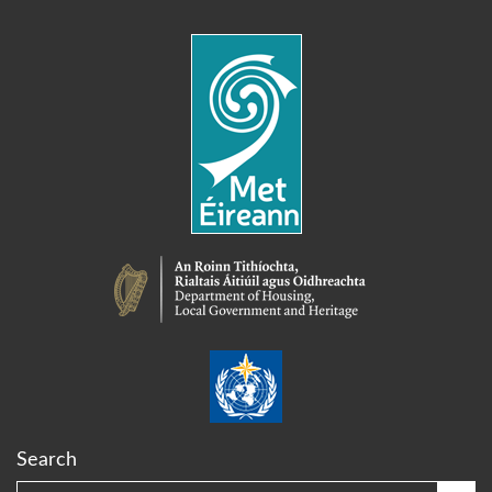
Search