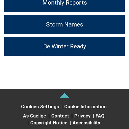
Monthly Reports
Storm Names
Be Winter Ready
Cookies Settings
Cookie Information
As Gaeilge
Contact
Privacy
FAQ
Copyright Notice
Accessibility